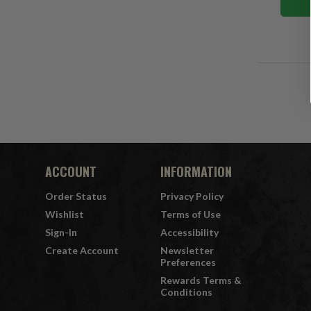
ACCOUNT
INFORMATION
Order Status
Privacy Policy
Wishlist
Terms of Use
Sign-In
Accessibility
Create Account
Newsletter
Preferences
Rewards Terms &
Conditions