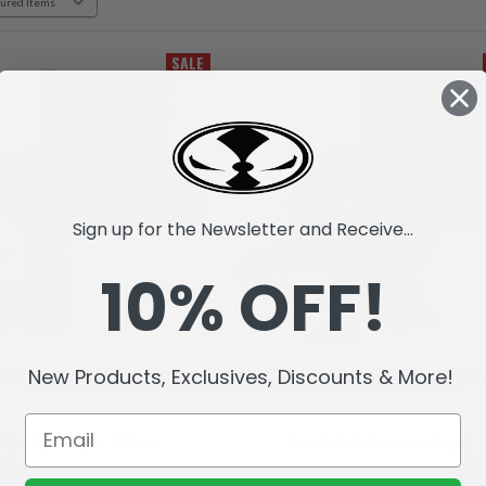
SALE
Sign up for the Newsletter and Receive...
10% OFF!
New Products, Exclusives, Discounts & More!
ake (Raw10) Action Figure
Raptar (Raw10) Action Figur
79.250,57
Rp71.592,57
Rp179.250,57
Rp71.592,57