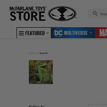
MULTIVERSE
FEATURED
Home
Raw10