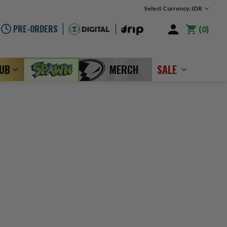
Select Currency: IDR
PRE-ORDERS
0
LUB
MERCH
SALE