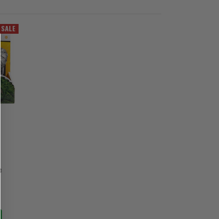
SALE
e