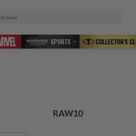
Search
SPORTS
COLLECTOR'S C
RAW10