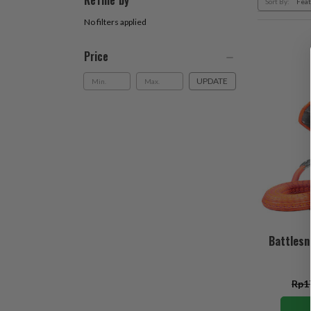
Refine by
Sort By:
No filters applied
Price
UPDATE
Battlesn
Rp1