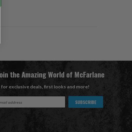
Join the Amazing World of McFarlane
 for exclusive deals, first looks and more!