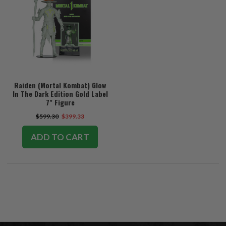
Raiden (Mortal Kombat) Glow
In The Dark Edition Gold Label
7" Figure
$599.30
$399.33
ADD TO CART