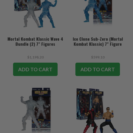
Mortal Kombat Klassic Wave 4
Ice Clone Sub-Zero (Mortal
Bundle (2) 7" Figures
Kombat Klassic) 7" Figure
$1,198.20
$599.10
ADD TO CART
ADD TO CART