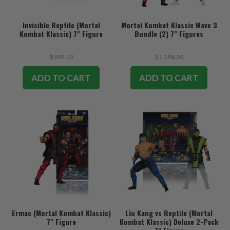
Invisible Reptile (Mortal
Mortal Kombat Klassic Wave 3
Kombat Klassic) 7" Figure
Bundle (2) 7" Figures
$599.10
$1,198.20
ADD TO CART
ADD TO CART
Ermac (Mortal Kombat Klassic)
Liu Kang vs Reptile (Mortal
7" Figure
Kombat Klassic) Deluxe 2-Pack