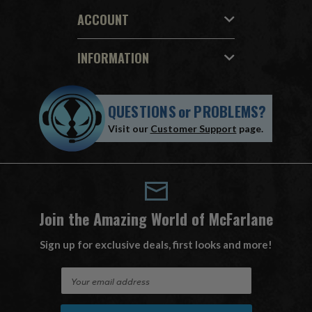
ACCOUNT
INFORMATION
QUESTIONS
or
PROBLEMS?
Visit our
Customer Support
page.
Join the Amazing World of McFarlane
Sign up for exclusive deals, first looks and more!
E
m
a