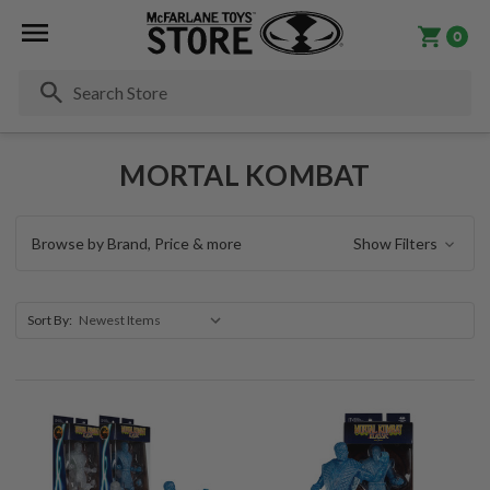
0
Se
MORTAL KOMBAT
Browse by Brand, Price & more
Show Filters
Sort By: