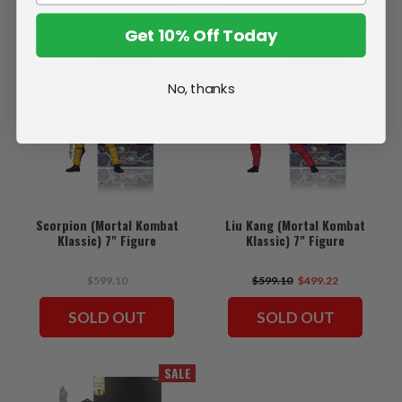
Get 10% Off Today
SALE
No, thanks
Scorpion (Mortal Kombat
Liu Kang (Mortal Kombat
Klassic) 7" Figure
Klassic) 7" Figure
$599.10
$599.10
$499.22
SOLD OUT
SOLD OUT
SALE