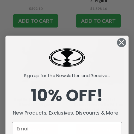
7" Figure
$599.10
$1,398.16
ADD TO CART
ADD TO CART
SALE
Sign up for the Newsletter and Receive...
10% OFF!
Reptile (Mortal Kombat
Scorpion (Mortal
Klassic) 7" Figure
Kombat) Frostbite Edition
Gold Label 7" Figure
New Products, Exclusives, Discounts & More!
$599.10
$599.10
$359.38
SOLD OUT
SOLD OUT