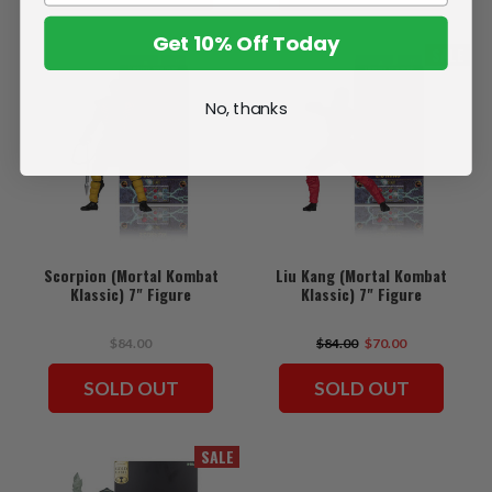
Get 10% Off Today
SALE
No, thanks
Scorpion (Mortal Kombat
Liu Kang (Mortal Kombat
Klassic) 7" Figure
Klassic) 7" Figure
$84.00
$84.00
$70.00
SOLD OUT
SOLD OUT
SALE