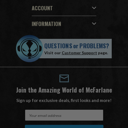
ACCOUNT
INFORMATION
QUESTIONS
or
PROBLEMS?
Visit our
Customer Support
page.
Join the Amazing World of McFarlane
Sign up for exclusive deals, first looks and more!
E
m
a