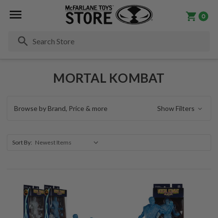
0
Se
MORTAL KOMBAT
Browse by Brand, Price & more
Show Filters
Sort By: