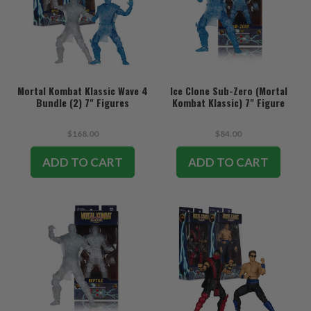
Mortal Kombat Klassic Wave 4
Ice Clone Sub-Zero (Mortal
Bundle (2) 7" Figures
Kombat Klassic) 7" Figure
$168.00
$84.00
ADD TO CART
ADD TO CART