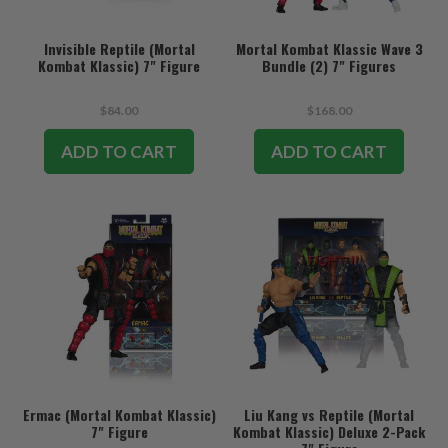
Invisible Reptile (Mortal
Mortal Kombat Klassic Wave 3
Kombat Klassic) 7" Figure
Bundle (2) 7" Figures
$84.00
$168.00
ADD TO CART
ADD TO CART
Ermac (Mortal Kombat Klassic)
Liu Kang vs Reptile (Mortal
7" Figure
Kombat Klassic) Deluxe 2-Pack