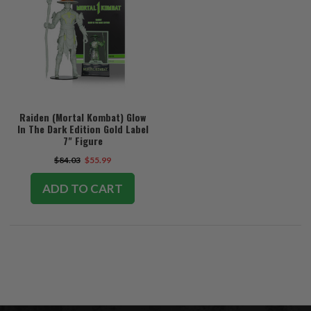
Raiden (Mortal Kombat) Glow
In The Dark Edition Gold Label
7" Figure
$84.03
$55.99
ADD TO CART