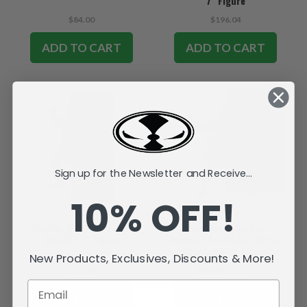
7" Figure
$84.00
$196.04
ADD TO CART
ADD TO CART
SALE
Sign up for the Newsletter and Receive...
10% OFF!
Reptile (Mortal Kombat
Scorpion (Mortal
Klassic) 7" Figure
Kombat) Frostbite Edition
Gold Label 7" Figure
New Products, Exclusives, Discounts & More!
$84.00
$84.00
$50.39
SOLD OUT
SOLD OUT