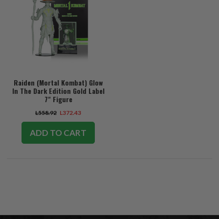
Raiden (Mortal Kombat) Glow
In The Dark Edition Gold Label
7" Figure
L558.92
L372.43
ADD TO CART