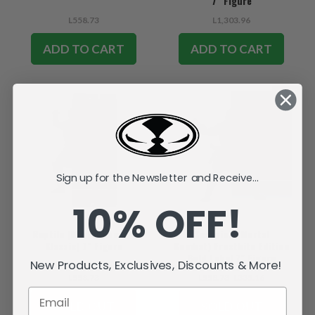
7" Figure
L558.73
L1,303.96
ADD TO CART
ADD TO CART
SALE
Sign up for the Newsletter and Receive...
10% OFF!
Reptile (Mortal Kombat
Scorpion (Mortal
Klassic) 7" Figure
Kombat) Frostbite Edition
Gold Label 7" Figure
New Products, Exclusives, Discounts & More!
L558.73
L558.73
L335.16
SOLD OUT
SOLD OUT