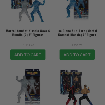
Mortal Kombat Klassic Wave 4
Ice Clone Sub-Zero (Mortal
Bundle (2) 7" Figures
Kombat Klassic) 7" Figure
L1,117.46
L558.73
ADD TO CART
ADD TO CART