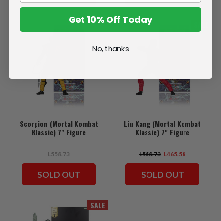
Get 10% Off Today
SALE
No, thanks
Scorpion (Mortal Kombat
Liu Kang (Mortal Kombat
Klassic) 7" Figure
Klassic) 7" Figure
L558.73
L558.73
L465.58
SOLD OUT
SOLD OUT
SALE