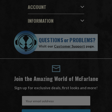
ACCOUNT
INFORMATION
QUESTIONS
or
PROBLEMS?
Visit our
Customer Support
page.
Join the Amazing World of McFarlane
Sign up for exclusive deals, first looks and more!
E
m
a