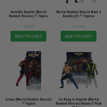
Invisible Reptile (Mortal
Mortal Kombat Klassic Wave 3
Kombat Klassic) 7" Figure
Bundle (2) 7" Figures
L558.73
L1,117.46
ADD TO CART
ADD TO CART
Ermac (Mortal Kombat Klassic)
Liu Kang vs Reptile (Mortal
7" Figure
Kombat Klassic) Deluxe 2-Pack