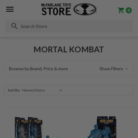
0
Se
MORTAL KOMBAT
Browse by Brand, Price & more
Show Filters
Sort By: