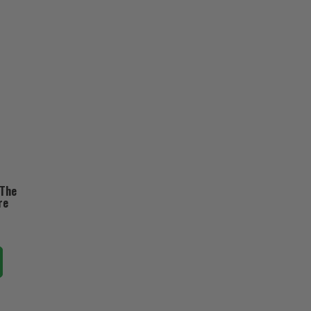
 The
re