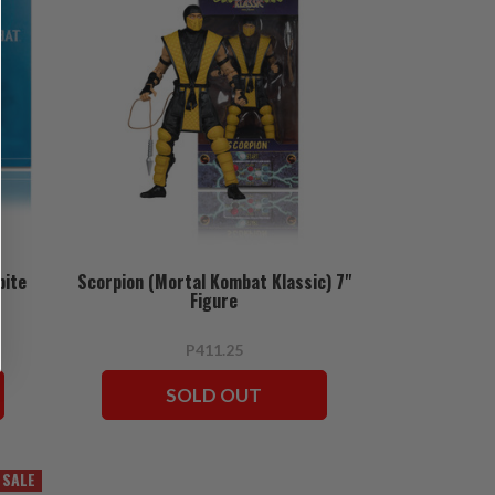
bite
Scorpion (Mortal Kombat Klassic) 7"
Figure
P411.25
SOLD OUT
SALE