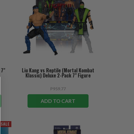
 7"
Liu Kang vs Reptile (Mortal Kombat
Klassic) Deluxe 2-Pack 7" Figure
P959.77
ADD TO CART
SALE