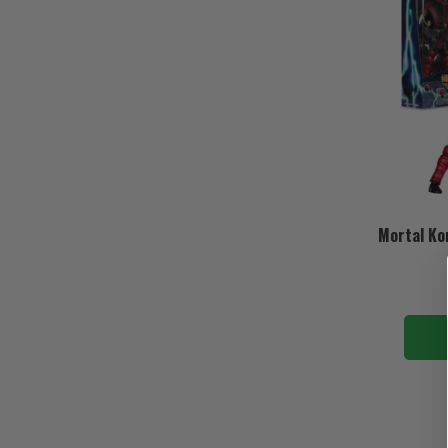
Mortal Ko