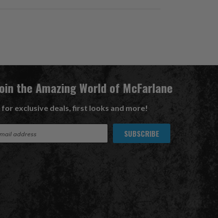
Join the Amazing World of McFarlane
 for exclusive deals, first looks and more!