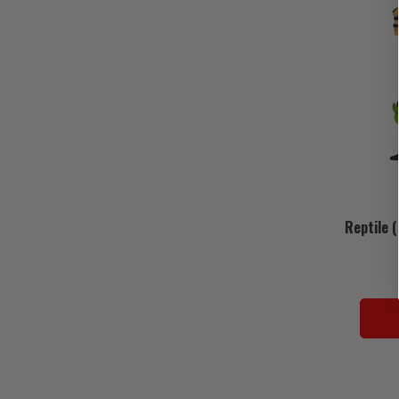
Reptile 