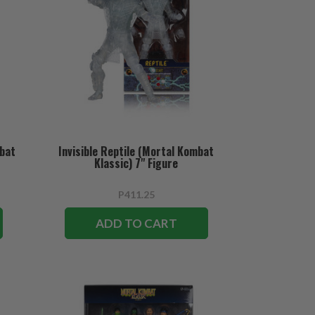
mbat
Invisible Reptile (Mortal Kombat
Klassic) 7" Figure
P411.25
ADD TO CART