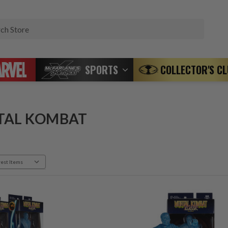
Search
SPORTS
COLLECTOR'S C
TAL KOMBAT