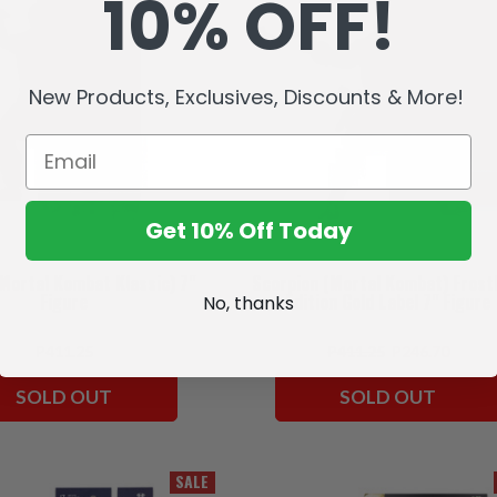
10% OFF!
New Products, Exclusives, Discounts & More!
Get 10% Off Today
(Mortal Kombat Klassic) 7"
Scorpion (Mortal Kombat) Frost
Figure
Edition Gold Label 7" Figure
No, thanks
P411.25
P411.25
P246.70
SOLD OUT
SOLD OUT
SALE