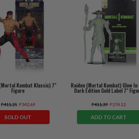
(Mortal Kombat Klassic) 7"
Raiden (Mortal Kombat) Glow In
Figure
Dark Edition Gold Label 7" Figu
P411.25
P342.69
P411.39
P274.12
SOLD OUT
ADD TO CART