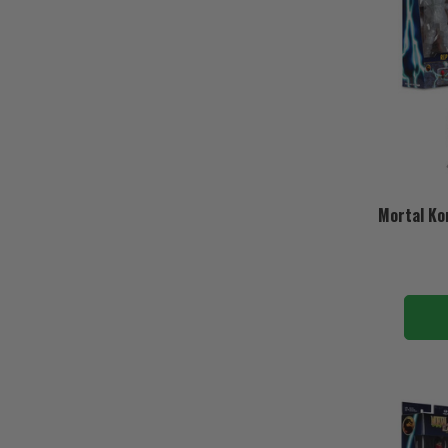
Mortal Ko