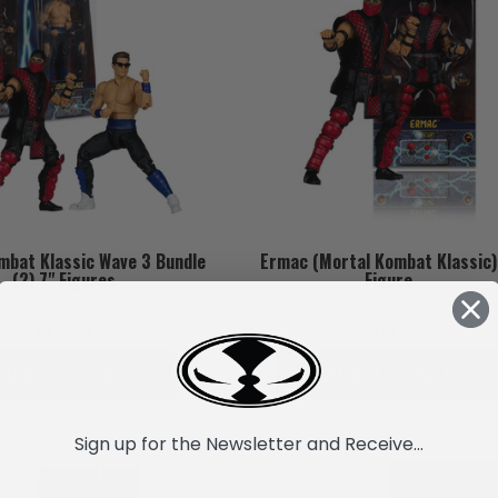
mbat Klassic Wave 3 Bundle
Ermac (Mortal Kombat Klassic)
(2) 7" Figures
Figure
P822.51
P411.25
ADD TO CART
ADD TO CART
Sign up for the Newsletter and Receive...