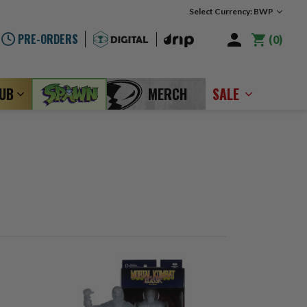
Select Currency: BWP
PRE-ORDERS
0
LUB
MERCH
SALE