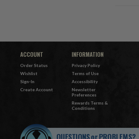
ACCOUNT
INFORMATION
Order Status
Privacy Policy
Wishlist
Terms of Use
Sign-In
Accessibility
Create Account
Newsletter
Preferences
Rewards Terms &
Conditions
QUESTIONS
or
PROBLEMS?