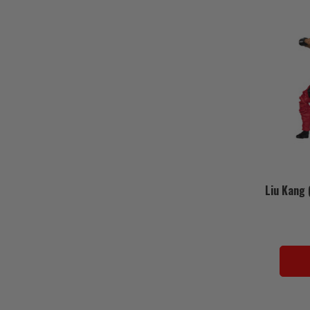
Liu Kang 