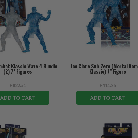
mbat Klassic Wave 4 Bundle
Ice Clone Sub-Zero (Mortal Ko
(2) 7" Figures
Klassic) 7" Figure
P822.51
P411.25
ADD TO CART
ADD TO CART