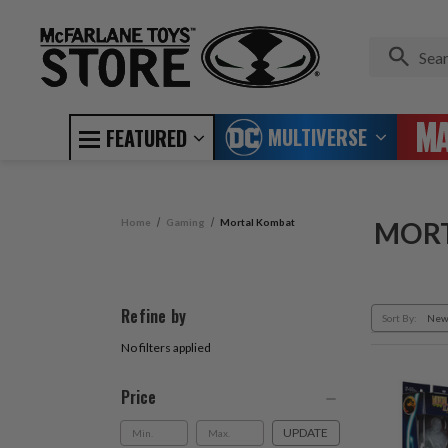
MULTIVERSE
FEATURED
Home
Gaming
Mortal Kombat
MOR
Refine by
Sort By:
No filters applied
Price
UPDATE