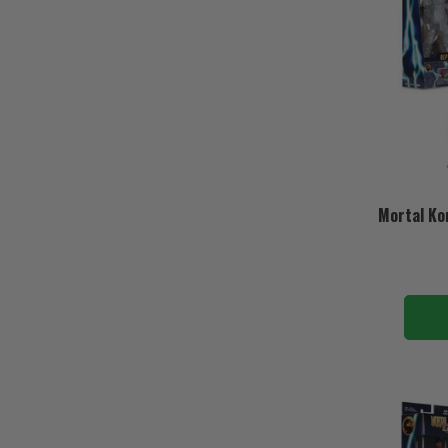
Mortal Ko