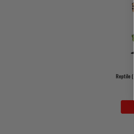
Reptile 