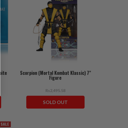
bite
Scorpion (Mortal Kombat Klassic) 7"
Figure
Rs2,495.58
SOLD OUT
SALE