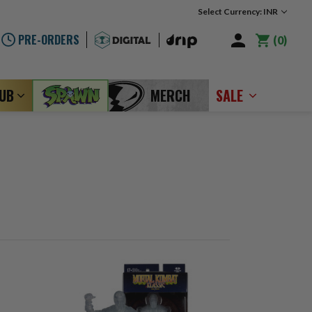
Select Currency: INR
PRE-ORDERS
0
LUB
MERCH
SALE