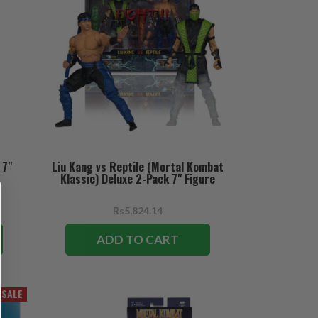
 7"
Liu Kang vs Reptile (Mortal Kombat
Klassic) Deluxe 2-Pack 7" Figure
Rs5,824.14
ADD TO CART
SALE