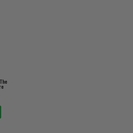
 The
re