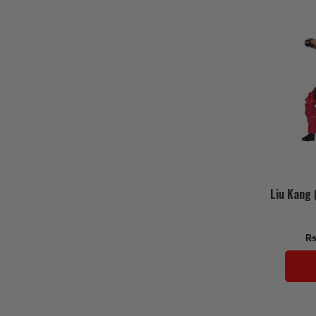
Liu Kang 
Rs