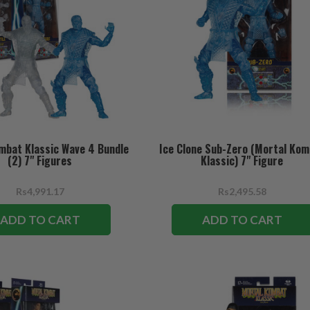
mbat Klassic Wave 4 Bundle
Ice Clone Sub-Zero (Mortal Ko
(2) 7" Figures
Klassic) 7" Figure
Rs4,991.17
Rs2,495.58
ADD TO CART
ADD TO CART