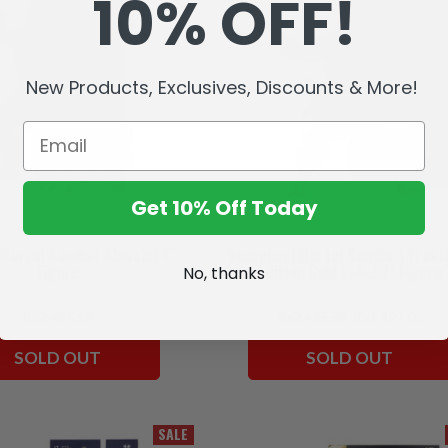
10% OFF!
New Products, Exclusives, Discounts & More!
Get 10% Off Today
(Mortal Kombat Klassic) 7"
Scorpion (Mortal Kombat) Frost
Figure
Edition Gold Label 7" Figure
No, thanks
Rs2,495.58
Rs2,495.58
Rs1,497.02
SOLD OUT
SOLD OUT
SALE