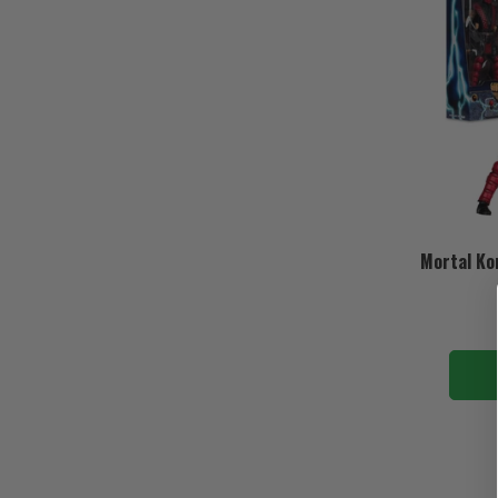
Mortal Ko