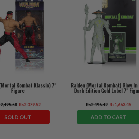
(Mortal Kombat Klassic) 7"
Raiden (Mortal Kombat) Glow In
Figure
Dark Edition Gold Label 7" Figu
2,495.58
Rs2,079.52
Rs2,496.42
Rs1,663.45
SOLD OUT
ADD TO CART