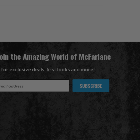
Join the Amazing World of McFarlane
 for exclusive deals, first looks and more!