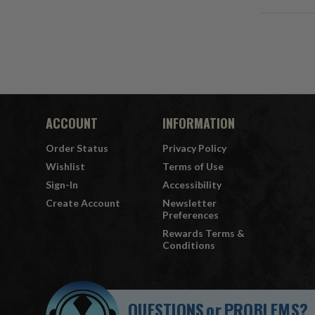
ACCOUNT
INFORMATION
Order Status
Privacy Policy
Wishlist
Terms of Use
Sign-In
Accessibility
Create Account
Newsletter
Preferences
Rewards Terms &
Conditions
QUESTIONS
or
PROBLEMS?