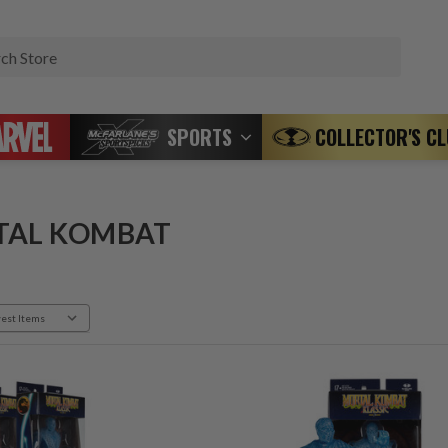
Search
SPORTS
COLLECTOR'S C
TAL KOMBAT