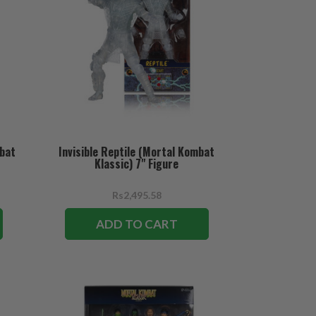
mbat
Invisible Reptile (Mortal Kombat
Klassic) 7" Figure
Rs2,495.58
ADD TO CART