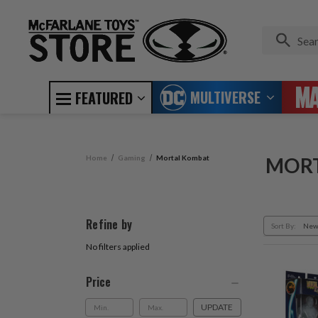
MULTIVERSE
FEATURED
Home
Gaming
Mortal Kombat
MOR
Refine by
Sort By:
No filters applied
Price
UPDATE