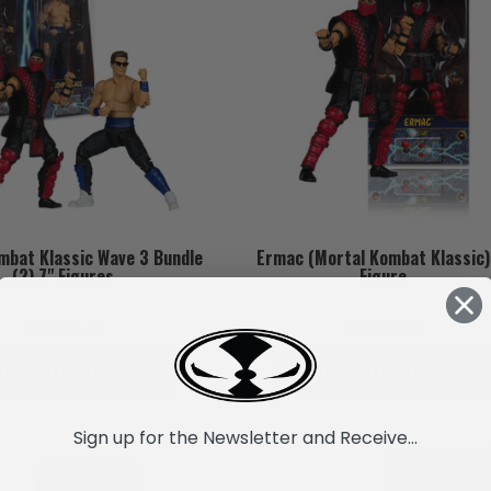
mbat Klassic Wave 3 Bundle
Ermac (Mortal Kombat Klassic)
(2) 7" Figures
Figure
Rs4,991.17
Rs2,495.58
ADD TO CART
ADD TO CART
Sign up for the Newsletter and Receive...