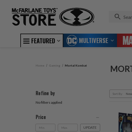
MULTIVERSE
FEATURED
Home
Gaming
Mortal Kombat
MOR
Refine by
Sort By:
No filters applied
Price
UPDATE