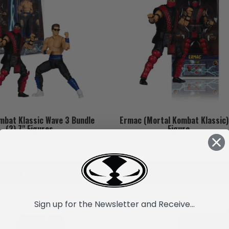
mbat Klassic Wave 3 Bundle
Ermac (Mortal Kombat Klassic)
(2) 7" Figures
Figure
MK69,222.67
MK34,611.33
ADD TO CART
ADD TO CART
Sign up for the Newsletter and Receive...