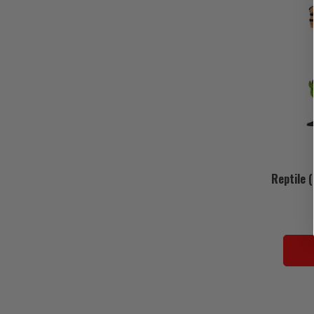
Reptile 