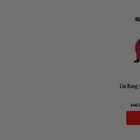
Liu Kang 
MK3