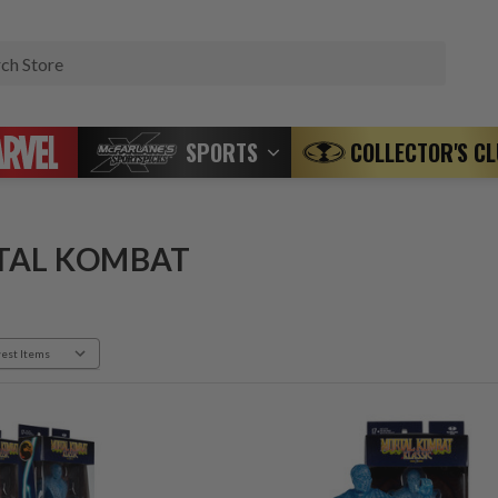
Search
SPORTS
COLLECTOR'S C
TAL KOMBAT