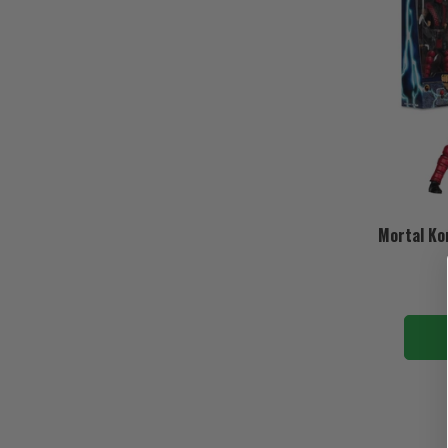
Mortal Ko