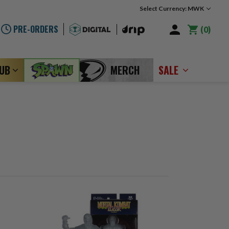
Select Currency: MWK
PRE-ORDERS
0
LUB
MERCH
SALE