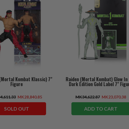
(Mortal Kombat Klassic) 7"
Raiden (Mortal Kombat) Glow In
Figure
Dark Edition Gold Label 7" Figu
4,611.33
MK28,840.85
MK34,622.87
MK23,070.38
SOLD OUT
ADD TO CART