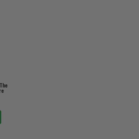
 The
re