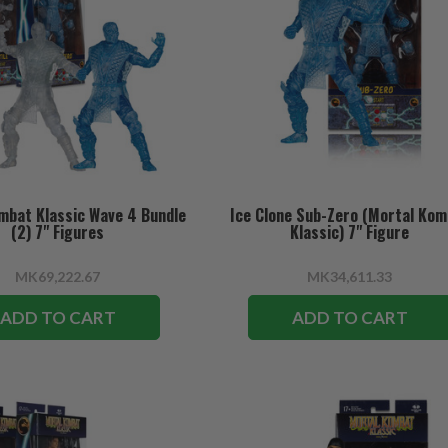
mbat Klassic Wave 4 Bundle
Ice Clone Sub-Zero (Mortal Ko
(2) 7" Figures
Klassic) 7" Figure
MK69,222.67
MK34,611.33
ADD TO CART
ADD TO CART