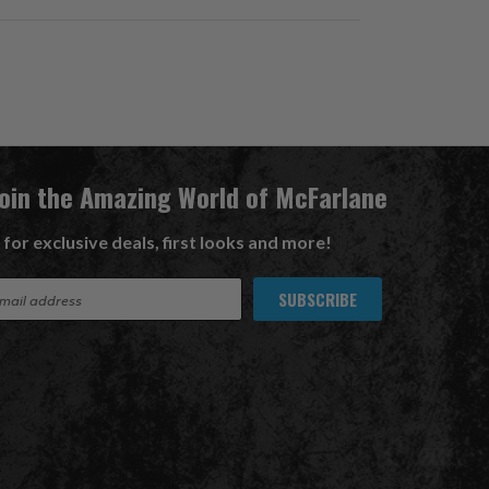
Join the Amazing World of McFarlane
 for exclusive deals, first looks and more!