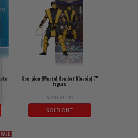
bite
Scorpion (Mortal Kombat Klassic) 7"
Figure
MK34,611.33
SOLD OUT
SALE