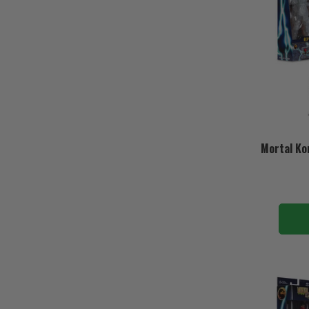
Mortal Ko