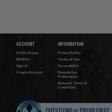
ACCOUNT
INFORMATION
Order Status
Privacy Policy
Wishlist
Terms of Use
Sign-In
Accessibility
Create Account
Newsletter
Preferences
Rewards Terms &
Conditions
QUESTIONS
or
PROBLEMS?