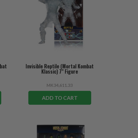
mbat
Invisible Reptile (Mortal Kombat
Klassic) 7" Figure
MK34,611.33
ADD TO CART