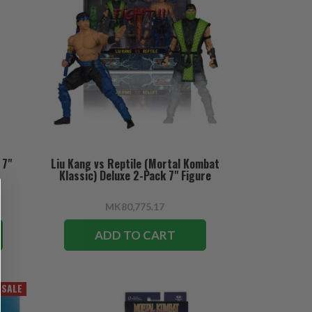
 7"
Liu Kang vs Reptile (Mortal Kombat
Klassic) Deluxe 2-Pack 7" Figure
MK80,775.17
ADD TO CART
SALE