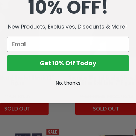
10% OFF!
New Products, Exclusives, Discounts & More!
Get 10% Off Today
(Mortal Kombat Klassic) 7"
Scorpion (Mortal Kombat) Frost
Figure
Edition Gold Label 7" Figure
No, thanks
MK34,611.33
MK34,611.33
MK20,762.18
SOLD OUT
SOLD OUT
SALE