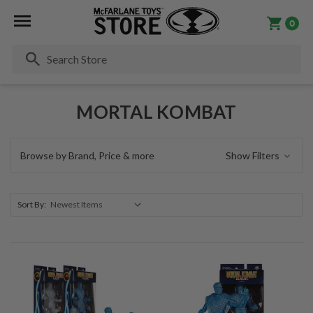
0
Se
MORTAL KOMBAT
Browse by Brand, Price & more
Show Filters
Sort By: