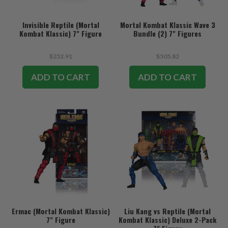
Invisible Reptile (Mortal
Mortal Kombat Klassic Wave 3
Kombat Klassic) 7" Figure
Bundle (2) 7" Figures
$252.91
$505.82
ADD TO CART
ADD TO CART
Ermac (Mortal Kombat Klassic)
Liu Kang vs Reptile (Mortal
7" Figure
Kombat Klassic) Deluxe 2-Pack