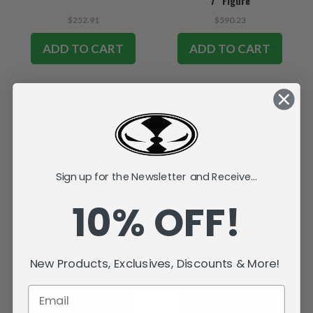
7" Figure
$252.91
$590.23
ADD TO CART
ADD TO CART
SALE
Sign up for the Newsletter and Receive...
10% OFF!
Reptile (Mortal Kombat
Scorpion (Mortal
Klassic) 7" Figure
Kombat) Frostbite Edition
Gold Label 7" Figure
New Products, Exclusives, Discounts & More!
$252.91
$252.91
$151.71
SOLD OUT
SOLD OUT