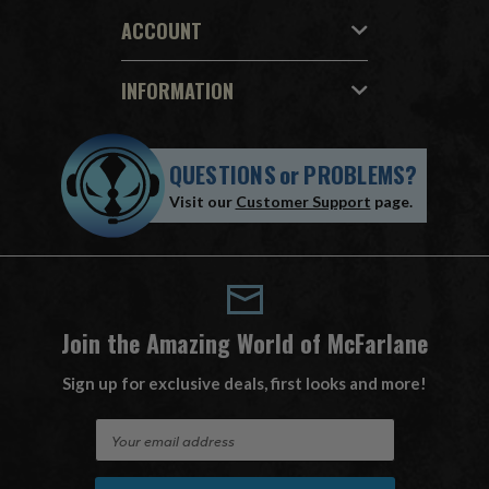
ACCOUNT
INFORMATION
QUESTIONS
or
PROBLEMS?
Visit our
Customer Support
page.
Join the Amazing World of McFarlane
Sign up for exclusive deals, first looks and more!
E
m
a