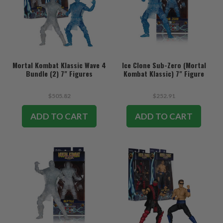
Mortal Kombat Klassic Wave 4
Ice Clone Sub-Zero (Mortal
Bundle (2) 7" Figures
Kombat Klassic) 7" Figure
$505.82
$252.91
ADD TO CART
ADD TO CART