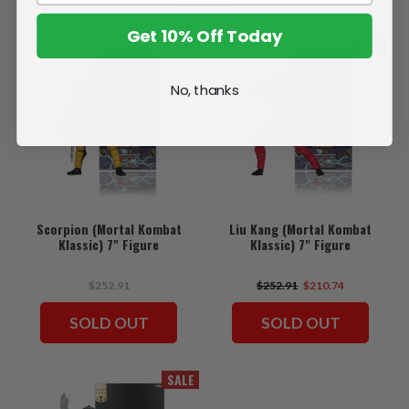
Get 10% Off Today
SALE
No, thanks
Scorpion (Mortal Kombat
Liu Kang (Mortal Kombat
Klassic) 7" Figure
Klassic) 7" Figure
$252.91
$252.91
$210.74
SOLD OUT
SOLD OUT
SALE