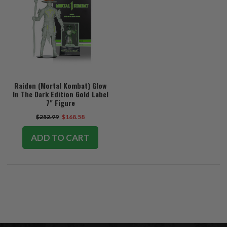
Raiden (Mortal Kombat) Glow
In The Dark Edition Gold Label
7" Figure
$252.99
$168.58
ADD TO CART