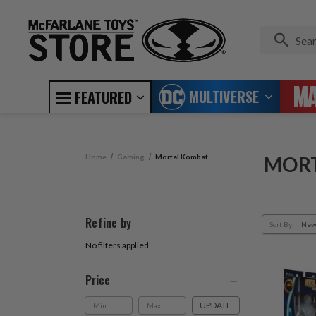
MULTIVERSE
FEATURED
Home
Gaming
Mortal Kombat
MOR
Refine by
Sort By:
No filters applied
Price
UPDATE