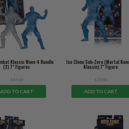
mbat Klassic Wave 4 Bundle
Ice Clone Sub-Zero (Mortal Ko
(2) 7" Figures
Klassic) 7" Figure
£47.60
£23.80
ADD TO CART
ADD TO CART