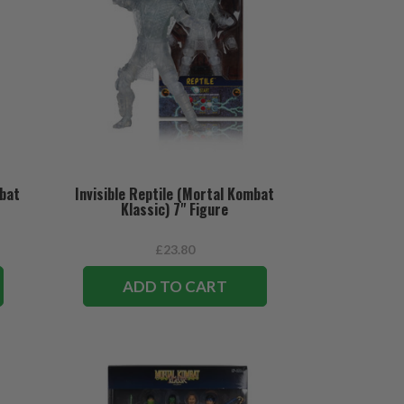
mbat
Invisible Reptile (Mortal Kombat
Klassic) 7" Figure
£23.80
ADD TO CART