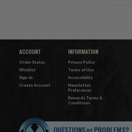
ACCOUNT
INFORMATION
Order Status
Privacy Policy
Wishlist
Terms of Use
Sign-In
Accessibility
Create Account
Newsletter
Preferences
Rewards Terms &
Conditions
QUESTIONS
or
PROBLEMS?