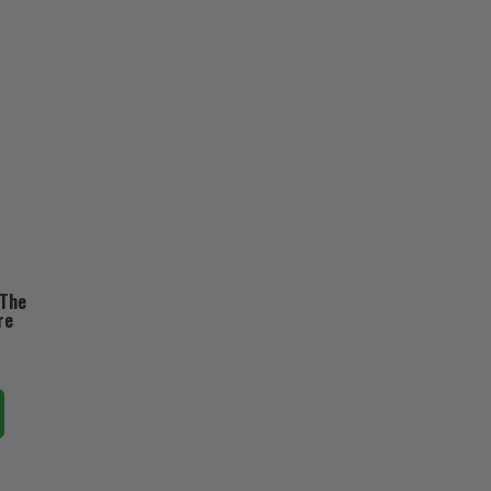
 The
re