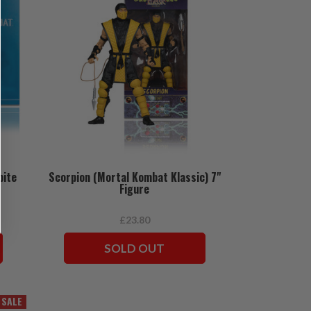
bite
Scorpion (Mortal Kombat Klassic) 7"
Figure
£23.80
SOLD OUT
SALE