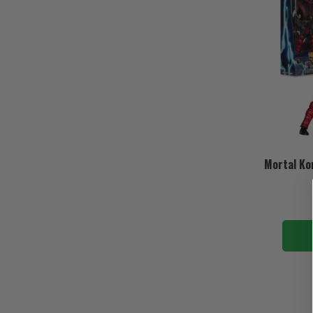
Mortal Ko