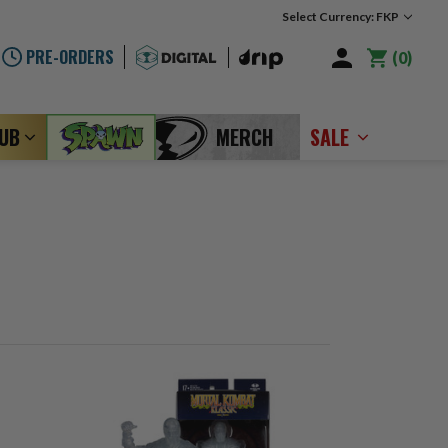
Select Currency: FKP
PRE-ORDERS
0
LUB
MERCH
SALE