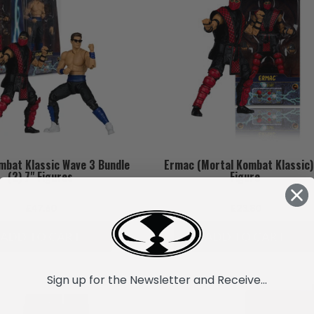
mbat Klassic Wave 3 Bundle
Ermac (Mortal Kombat Klassic)
(2) 7" Figures
Figure
£47.60
£23.80
ADD TO CART
ADD TO CART
Sign up for the Newsletter and Receive...