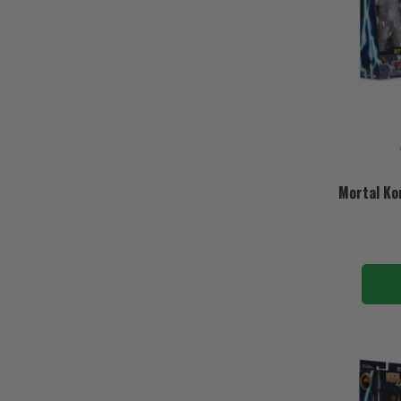
Mortal Ko