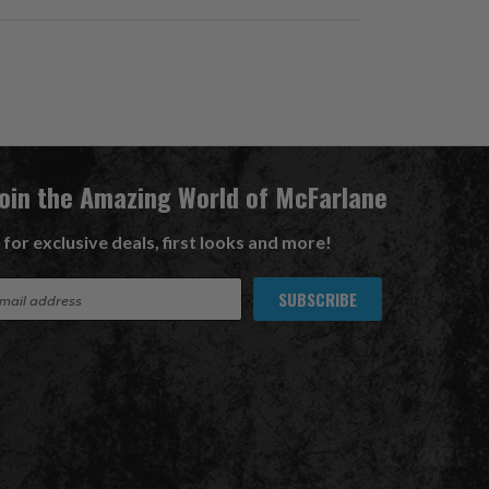
Join the Amazing World of McFarlane
 for exclusive deals, first looks and more!