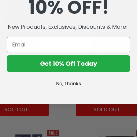
10% OFF!
New Products, Exclusives, Discounts & More!
Get 10% Off Today
(Mortal Kombat Klassic) 7"
Scorpion (Mortal Kombat) Frost
Figure
Edition Gold Label 7" Figure
No, thanks
£23.80
£23.80
£14.28
SOLD OUT
SOLD OUT
SALE