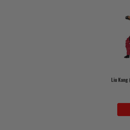
Liu Kang 