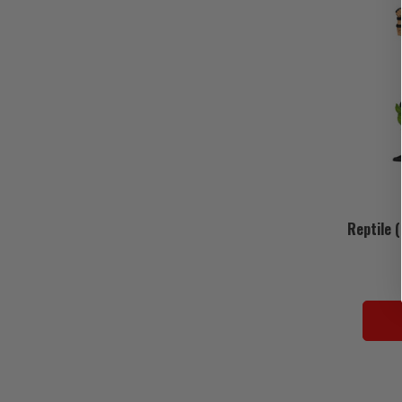
Reptile 