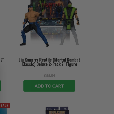
 7"
Liu Kang vs Reptile (Mortal Kombat
Klassic) Deluxe 2-Pack 7" Figure
£55.54
ADD TO CART
SALE