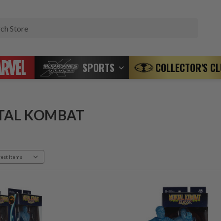
Search
SPORTS
COLLECTOR'S C
TAL KOMBAT