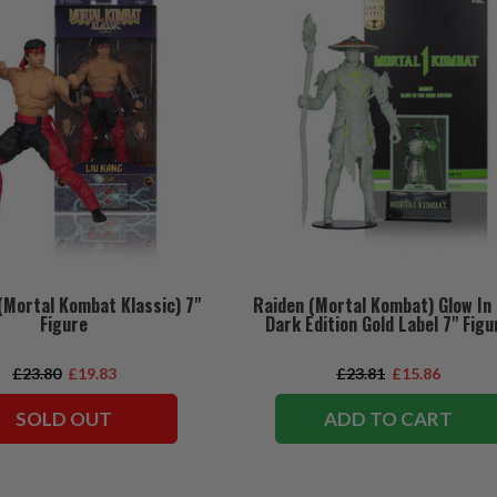
(Mortal Kombat Klassic) 7"
Raiden (Mortal Kombat) Glow In
Figure
Dark Edition Gold Label 7" Figu
£23.80
£19.83
£23.81
£15.86
SOLD OUT
ADD TO CART