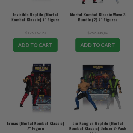
Invisible Reptile (Mortal
Mortal Kombat Klassic Wave 3
Kombat Klassic) 7" Figure
Bundle (2) 7" Figures
$126.167,93
$252.335,86
ADD TO CART
ADD TO CART
Ermac (Mortal Kombat Klassic)
Liu Kang vs Reptile (Mortal
7" Figure
Kombat Klassic) Deluxe 2-Pack