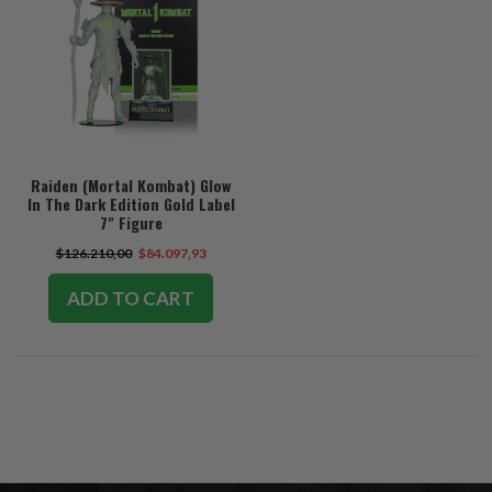
Raiden (Mortal Kombat) Glow
In The Dark Edition Gold Label
7" Figure
$126.210,00
$84.097,93
ADD TO CART