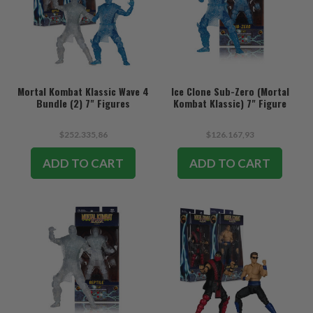
Mortal Kombat Klassic Wave 4
Ice Clone Sub-Zero (Mortal
Bundle (2) 7" Figures
Kombat Klassic) 7" Figure
$252.335,86
$126.167,93
ADD TO CART
ADD TO CART