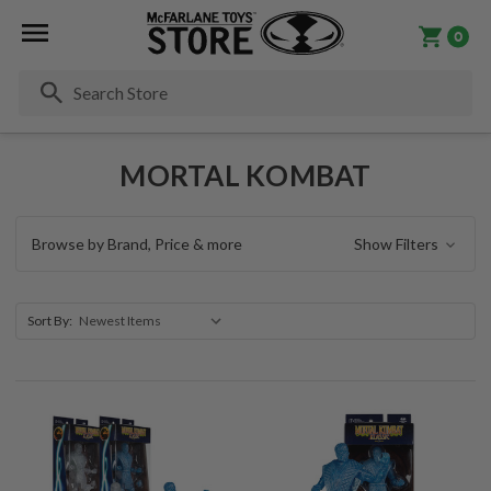
0
Se
MORTAL KOMBAT
Browse by Brand, Price & more
Show Filters
Sort By: