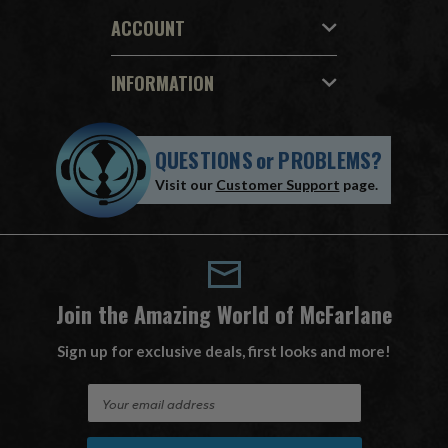
ACCOUNT
INFORMATION
QUESTIONS
or
PROBLEMS?
Visit our
Customer Support
page.
Join the Amazing World of McFarlane
Sign up for exclusive deals, first looks and more!
E
m
a