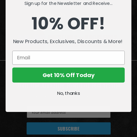
Sign up for the Newsletter and Receive...
INFORMATION
10% OFF!
QUESTIONS
or
PROBLEMS?
New Products, Exclusives, Discounts & More!
Visit our
Customer Support
page.
Get 10% Off Today
Join the Amazing World of McFarlane
No, thanks
Sign up for exclusive deals, first looks and more!
E
m
a
i
l