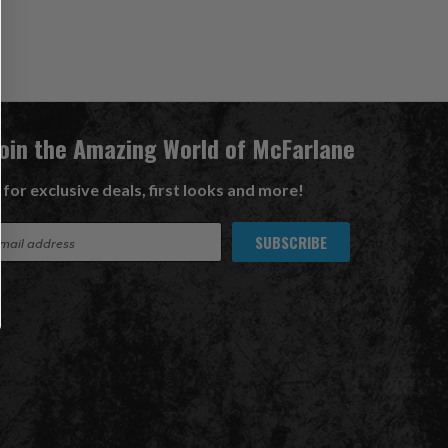
Join the Amazing World of McFarlane
 for exclusive deals, first looks and more!