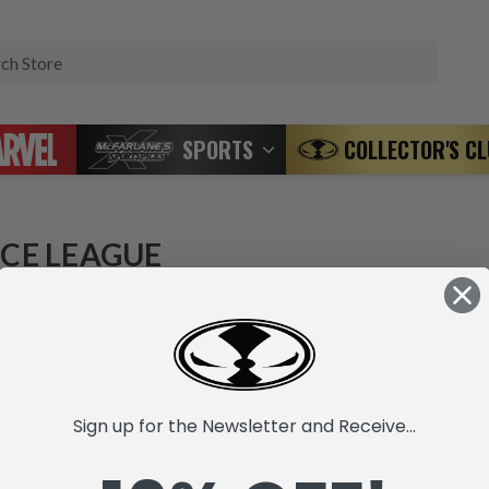
Search
SPORTS
COLLECTOR'S C
ICE LEAGUE
 products listed under this category.
Sign up for the Newsletter and Receive...