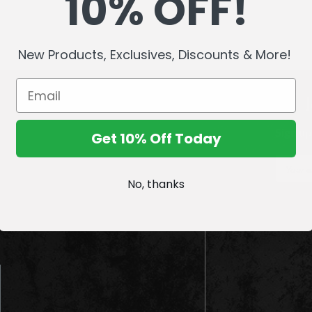
10% OFF!
New Products, Exclusives, Discounts & More!
Sign up
Get 10% Off Today
E
m
No, thanks
a
i
l
A
d
d
r
e
s