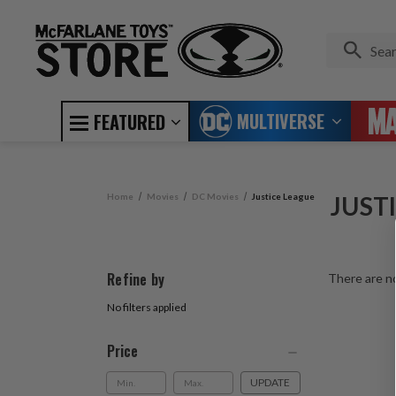
MULTIVERSE
FEATURED
Home
Movies
DC Movies
Justice League
JUST
Refine by
There are no
No filters applied
Price
UPDATE