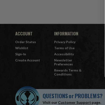
ACCOUNT
INFORMATION
Order Status
Privacy Policy
Wishlist
Terms of Use
Sign-In
Accessibility
Create Account
Newsletter
Preferences
Rewards Terms &
Conditions
QUESTIONS
or
PROBLEMS?
Visit our
Customer Support
page.