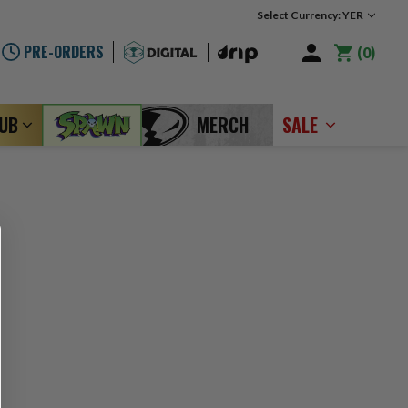
Select Currency: YER
PRE-ORDERS
0
LUB
MERCH
SALE