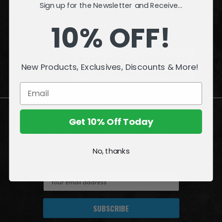
Sign up for the Newsletter and Receive...
INFORMATION
10% OFF!
QUESTIONS
or
PROBLEMS?
New Products, Exclusives, Discounts & More!
Visit our
Customer Support
page.
Get 10% Off Today
Join the Amazing World of McFarlane
No, thanks
Sign up for exclusive deals, first looks and more!
E
m
a
i
l