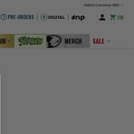
Select Currency: SBD
PRE-ORDERS
0
LUB
MERCH
SALE