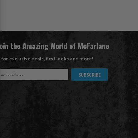
Join the Amazing World of McFarlane
 for exclusive deals, first looks and more!