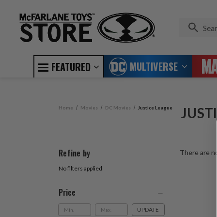
MULTIVERSE
FEATURED
Home
Movies
DC Movies
Justice League
JUST
Refine by
There are no
No filters applied
Price
UPDATE