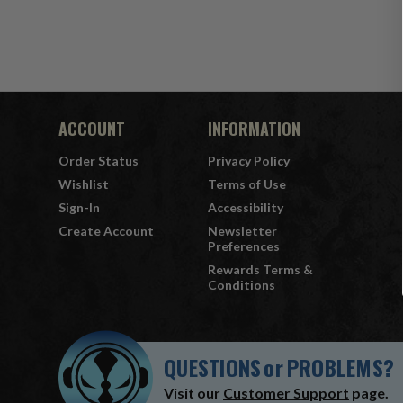
ACCOUNT
INFORMATION
Order Status
Privacy Policy
Wishlist
Terms of Use
Sign-In
Accessibility
Create Account
Newsletter
Preferences
Rewards Terms &
Conditions
QUESTIONS
or
PROBLEMS?
Visit our
Customer Support
page.