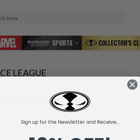
Search
SPORTS
COLLECTOR'S C
ICE LEAGUE
 products listed under this category.
Sign up for the Newsletter and Receive...