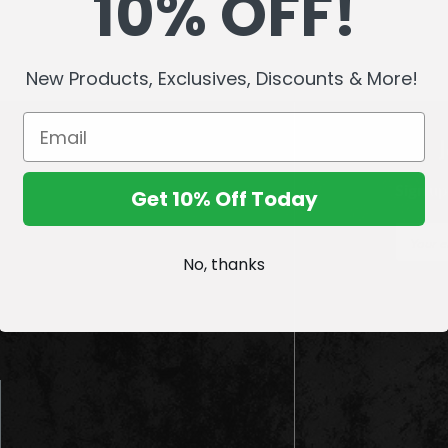
10% OFF!
New Products, Exclusives, Discounts & More!
Sign up
Get 10% Off Today
E
m
No, thanks
a
i
l
A
d
d
r
e
s