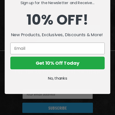
Sign up for the Newsletter and Receive...
INFORMATION
10% OFF!
QUESTIONS
or
PROBLEMS?
New Products, Exclusives, Discounts & More!
Visit our
Customer Support
page.
Get 10% Off Today
Join the Amazing World of McFarlane
No, thanks
Sign up for exclusive deals, first looks and more!
E
m
a
i
l