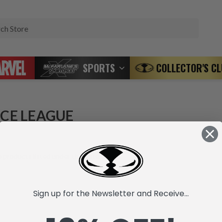
Search
SPORTS
COLLECTOR'S C
ICE LEAGUE
 products listed under this category.
Sign up for the Newsletter and Receive...