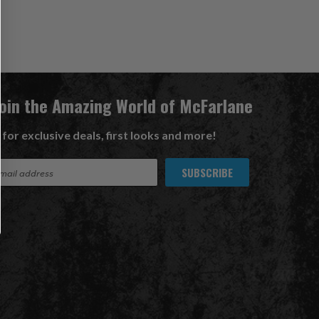
Join the Amazing World of McFarlane
 for exclusive deals, first looks and more!