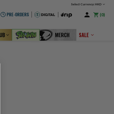
Select Currency: HKD
PRE-ORDERS
0
LUB
MERCH
SALE