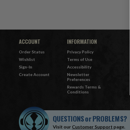
ACCOUNT
INFORMATION
Order Status
Privacy Policy
Wishlist
Terms of Use
Sign-In
Accessibility
Create Account
Newsletter
Preferences
Rewards Terms &
Conditions
QUESTIONS
or
PROBLEMS?
Visit our
Customer Support
page.