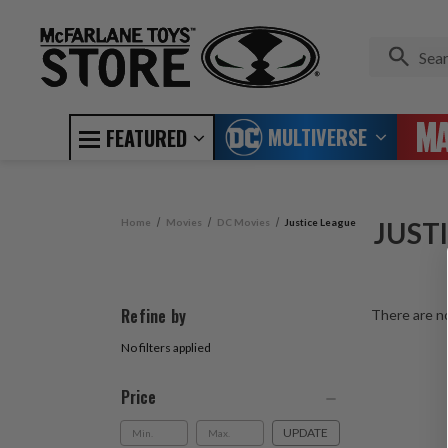
MULTIVERSE
FEATURED
Home
Movies
DC Movies
Justice League
JUST
Refine by
There are no
No filters applied
Price
UPDATE