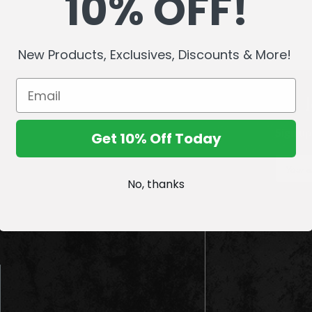
10% OFF!
New Products, Exclusives, Discounts & More!
Sign up
Get 10% Off Today
E
m
No, thanks
a
i
l
A
d
d
r
e
s