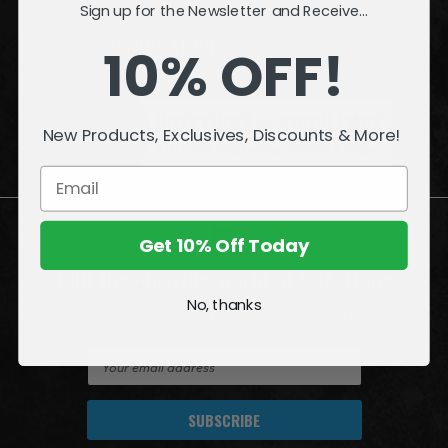
Sign up for the Newsletter and Receive...
INFORMATION
10% OFF!
QUESTIONS
or
PROBLEMS?
New Products, Exclusives, Discounts & More!
Visit our
Customer Support
page.
Get 10% Off Today
Join the Amazing World of McFarlane
No, thanks
Sign up for exclusive deals, first looks and more!
E
m
a
i
l