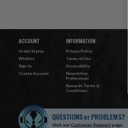
ACCOUNT
INFORMATION
Order Status
Privacy Policy
Wishlist
Terms of Use
Sign-In
Accessibility
Create Account
Newsletter
Preferences
Rewards Terms &
Conditions
QUESTIONS
or
PROBLEMS?
Visit our
Customer Support
page.