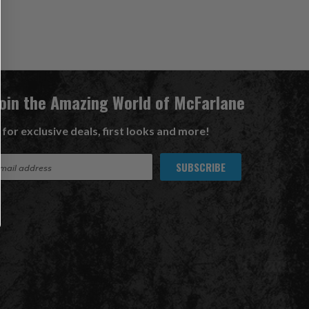
Join the Amazing World of McFarlane
 for exclusive deals, first looks and more!