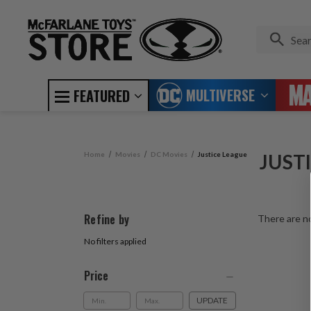
MULTIVERSE
FEATURED
Home
Movies
DC Movies
Justice League
JUST
Refine by
There are no
No filters applied
Price
UPDATE