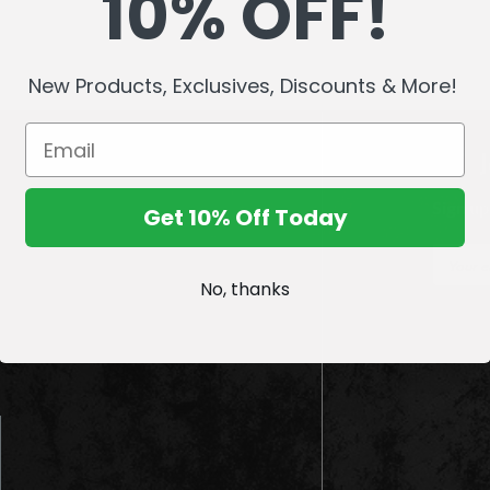
10% OFF!
New Products, Exclusives, Discounts & More!
Sign up
Get 10% Off Today
E
m
No, thanks
a
i
l
A
d
d
r
e
s