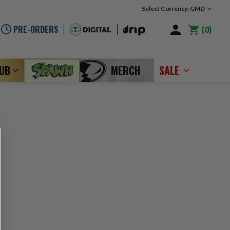
Select Currency: GMD
PRE-ORDERS
0
LUB
MERCH
SALE