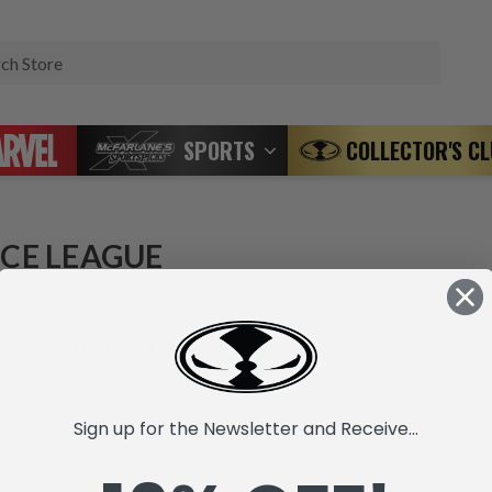
Search
SPORTS
COLLECTOR'S C
ICE LEAGUE
 products listed under this category.
Sign up for the Newsletter and Receive...