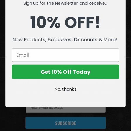
Sign up for the Newsletter and Receive...
INFORMATION
10% OFF!
QUESTIONS
or
PROBLEMS?
New Products, Exclusives, Discounts & More!
Visit our
Customer Support
page.
Get 10% Off Today
Join the Amazing World of McFarlane
No, thanks
Sign up for exclusive deals, first looks and more!
E
m
a
i
l