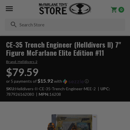
0
Se
CE-35 Trench Engineer (Helldivers II) 7"
Figure McFarlane Elite Edition #11
Brand:
Helldivers 2
$79.59
$15.92
or 5 payments of
with
ⓘ
SKU:
Helldivers-II-CE-35-Trench-Engineer-MEE-2
UPC:
787926162080
MPN:
16208