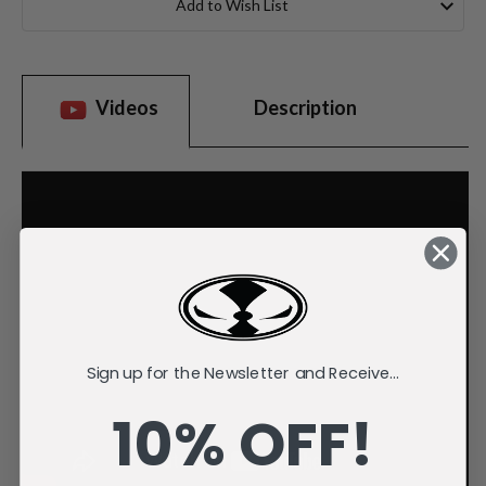
Add to Wish List
Videos
Description
Sign up for the Newsletter and Receive...
10% OFF!