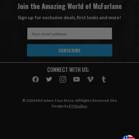
Join the Amazing World of McFarlane
Sign up for exclusive deals, first looks and more!
E
m
a
i
l
A
CONNECT WITH US:
d
d
r
e
s
© 2026 McFarlane Toys Store. All Rights Reserved. Site
s
Design by
EYStudios
.