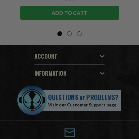
ADD TO CART
ACCOUNT
INFORMATION
QUESTIONS
or
PROBLEMS?
Visit our
Customer Support
page.