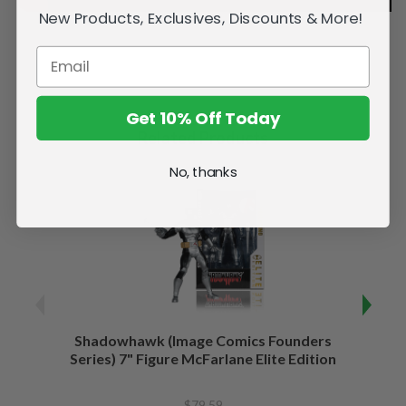
New Products, Exclusives, Discounts & More!
Get 10% Off Today
Related Products
No, thanks
Shadowhawk (Image Comics Founders
Capta
Series) 7" Figure McFarlane Elite Edition
of War
$79.59