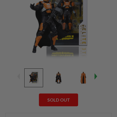
SOLD OUT
Current
Stock: