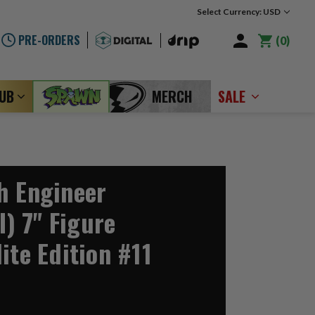
Select Currency: USD
PRE-ORDERS
0
LUB
MERCH
SALE
h Engineer
I) 7" Figure
ite Edition #11