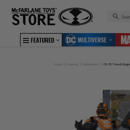
MULTIVERSE
FEATURED
Home
Gaming
Helldivers 2
CE-35 Trench Engine