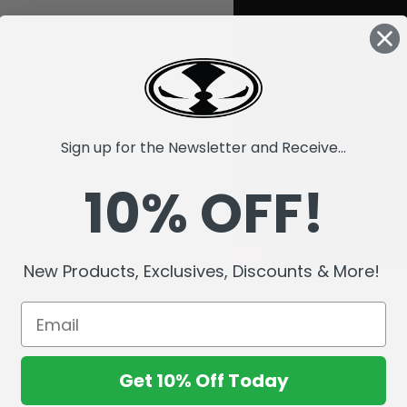
Sign up for the Newsletter and Receive...
10% OFF!
New Products, Exclusives, Discounts & More!
Get 10% Off Today