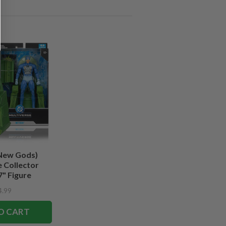
New Gods)
 Collector
7" Figure
4.99
O CART