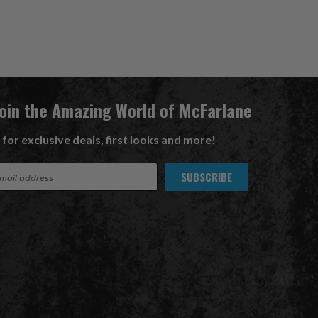
Join the Amazing World of McFarlane
 for exclusive deals, first looks and more!