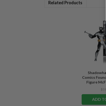
Related Products
Shadowha
Comics Founde
Figure McFa
Edi
$59
ADD T