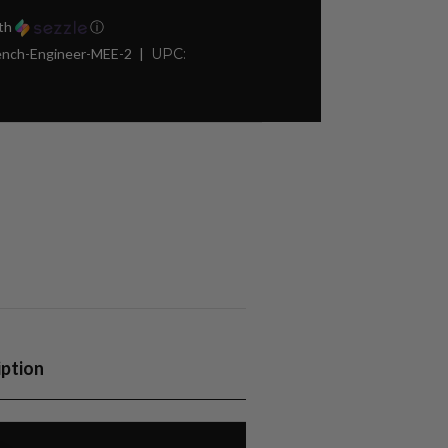
th
ⓘ
rench-Engineer-MEE-2
UPC:
iption