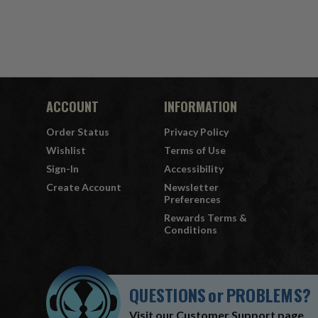
ACCOUNT
INFORMATION
Order Status
Privacy Policy
Wishlist
Terms of Use
Sign-In
Accessibility
Create Account
Newsletter
Preferences
Rewards Terms &
Conditions
QUESTIONS
or
PROBLEMS?
Visit our
Customer Support
page.