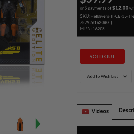
$12.00
or 5 payments of
wi
SKU:
Helldivers-II-CE-35-T
787926162080
MPN:
16208
SOLD OUT
Current
Add to Wish List
Stock:
Descr
Videos