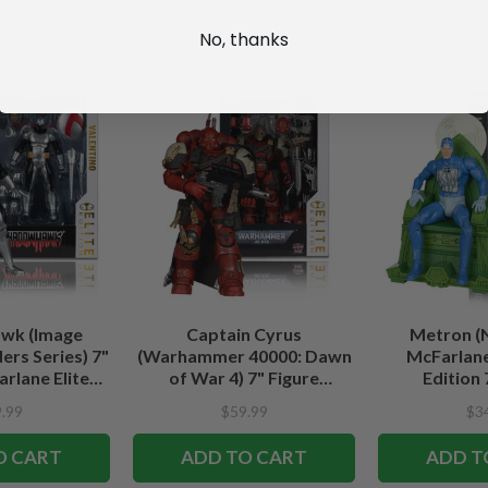
No, thanks
wk (Image
Captain Cyrus
Metron (
rs Series) 7"
(Warhammer 40000: Dawn
McFarlane
rlane Elite
of War 4) 7" Figure
Edition 
tion
McFarlane Elite Edition #7
.99
$59.99
$3
O CART
ADD TO CART
ADD T