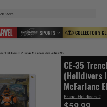
Search
SPORTS
COLLECTOR'S C
er (Helldivers II) 7" Figure McFarlane Elite Edition #11
CE-35 Trenc
(Helldivers I
McFarlane El
Brand:
Helldivers 2
$59.99