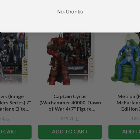
No, thanks
wk (Image
Captain Cyrus
Metron (
rs Series) 7"
(Warhammer 40000: Dawn
McFarlane
rlane Elite
of War 4) 7" Figure
Edition 
tion
McFarlane Elite Edition #7
﷼219.70
﷼219.70
O CART
ADD TO CART
ADD T