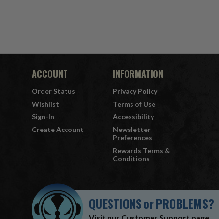
ACCOUNT
INFORMATION
Order Status
Privacy Policy
Wishlist
Terms of Use
Sign-In
Accessibility
Create Account
Newsletter
Preferences
Rewards Terms &
Conditions
QUESTIONS
or
PROBLEMS?
Visit our
Customer Support
page.