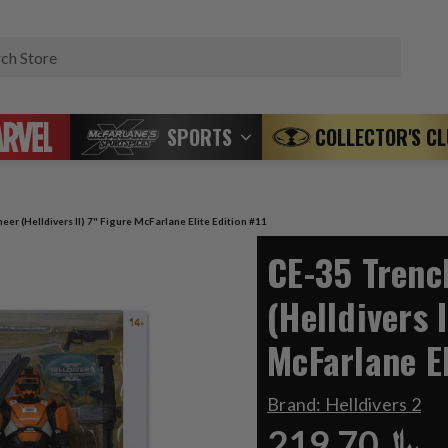
Search
SPORTS
COLLECTOR'S C
er (Helldivers II) 7" Figure McFarlane Elite Edition #11
CE-35 Trenc
(Helldivers I
McFarlane El
Brand:
Helldivers 2
﷼219.70