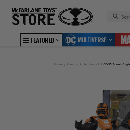
MULTIVERSE
FEATURED
Home
Gaming
Helldivers 2
CE-35 Trench Engine