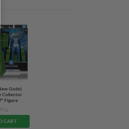
New Gods)
 Collector
7" Figure
﷼128.14
O CART