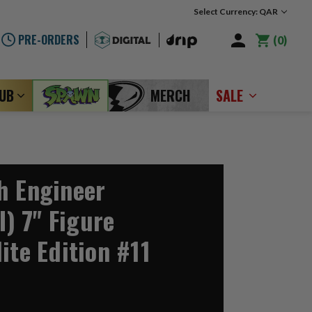
Select Currency: QAR
PRE-ORDERS
0
LUB
MERCH
SALE
h Engineer
I) 7" Figure
ite Edition #11