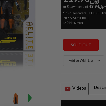
﷼43.94
or 5 payments of
w
SKU:
Helldivers-II-CE-35-T
787926162080
MPN:
16208
SOLD OUT
Current
Add to Wish List
Stock:
Descr
Videos