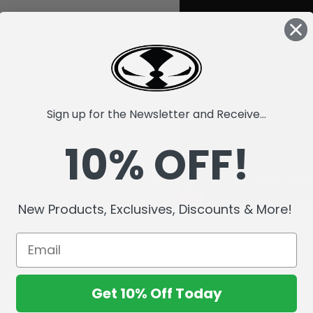
Sign up for the Newsletter and Receive...
10% OFF!
New Products, Exclusives, Discounts & More!
Get 10% Off Today