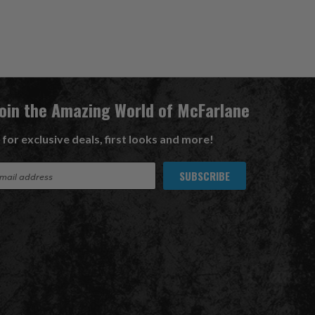
Join the Amazing World of McFarlane
 for exclusive deals, first looks and more!