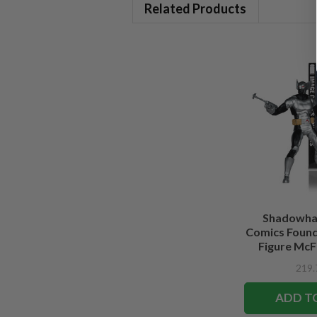
Related Products
Shadowha
Comics Founde
Figure McFa
Edi
ADD T