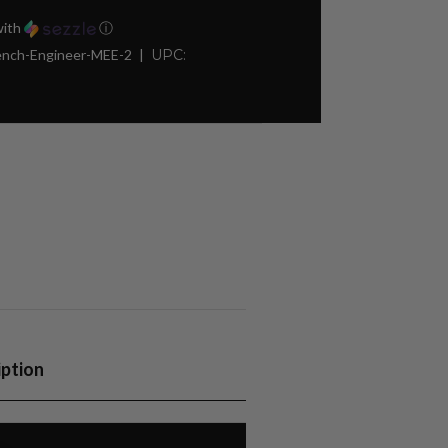
ith
ⓘ
rench-Engineer-MEE-2
UPC:
iption