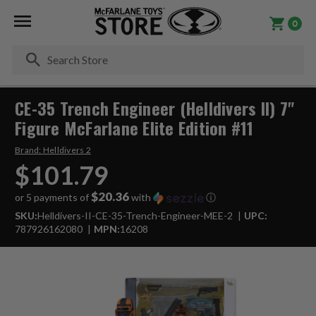
0
Se
CE-35 Trench Engineer (Helldivers II) 7"
Figure McFarlane Elite Edition #11
Brand:
Helldivers 2
$101.79
$20.36
or 5 payments of
with
ⓘ
SKU:
Helldivers-II-CE-35-Trench-Engineer-MEE-2
UPC:
787926162080
MPN:
16208