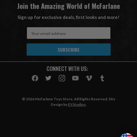
Join the Amazing World of McFarlane
Sign up for exclusive deals, first looks and more!
E
m
a
i
l
A
CONNECT WITH US:
d
d
r
e
s
© 2026 McFarlane Toys Store. All Rights Reserved. Site
s
Design by
EYStudios
.