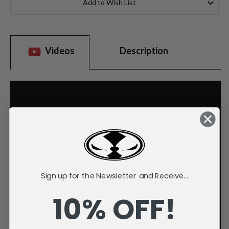
Add to Wish List
Videos
Description
Sign up for the Newsletter and Receive...
10% OFF!