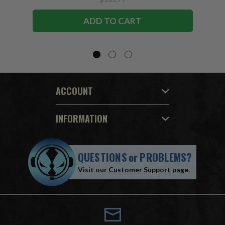
ADD TO CART
ACCOUNT
INFORMATION
QUESTIONS
or
PROBLEMS?
Visit our
Customer Support
page.