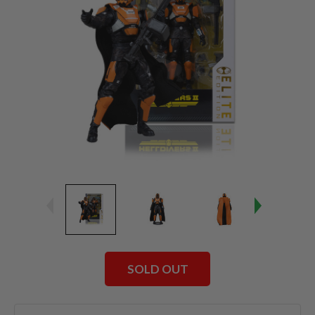
SOLD OUT
Current
Stock: