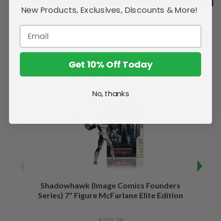
New Products, Exclusives, Discounts & More!
Get 10% Off Today
Related Products
No, thanks
Shadowhawk (Image Comics Founders
Capta
Series) 7" Figure McFarlane Elite Edition
of War
$101.79