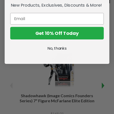
New Products, Exclusives, Discounts & More!
Get 10% Off Today
Related Products
No, thanks
Shadowhawk (Image Comics Founders
Capta
Series) 7" Figure McFarlane Elite Edition
of War
$168.03