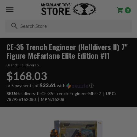
0
Se
CE-35 Trench Engineer (Helldivers II) 7"
Figure McFarlane Elite Edition #11
Brand:
Helldivers 2
$168.03
$33.61
or 5 payments of
with
ⓘ
SKU:
Helldivers-II-CE-35-Trench-Engineer-MEE-2
UPC:
787926162080
MPN:
16208