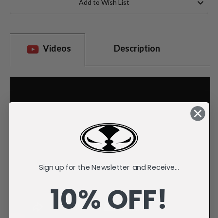
Add to Wish List
Videos
Description
Sign up for the Newsletter and Receive...
10% OFF!