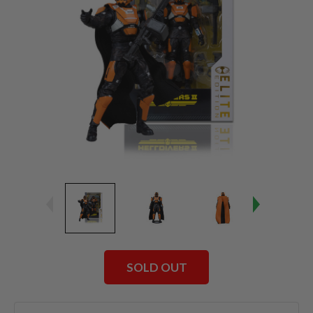
SOLD OUT
Current
Stock: