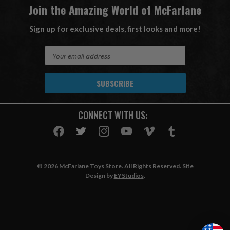
Join the Amazing World of McFarlane
Sign up for exclusive deals, first looks and more!
E
m
a
i
l
A
CONNECT WITH US:
d
d
r
e
s
© 2026 McFarlane Toys Store. All Rights Reserved. Site
s
Design by
EYStudios
.