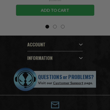
ADD TO CART
ACCOUNT
INFORMATION
QUESTIONS
or
PROBLEMS?
Visit our
Customer Support
page.