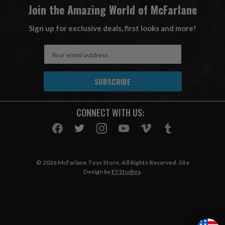
Join the Amazing World of McFarlane
Sign up for exclusive deals, first looks and more!
E
m
a
i
l
A
CONNECT WITH US:
d
d
r
e
s
© 2026 McFarlane Toys Store. All Rights Reserved. Site
s
Design by
EYStudios
.