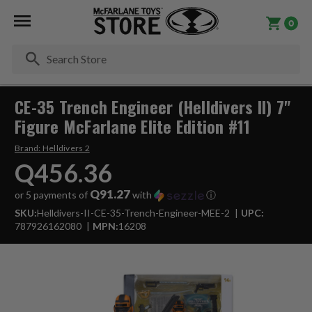
0
Se
CE-35 Trench Engineer (Helldivers II) 7"
Figure McFarlane Elite Edition #11
Brand:
Helldivers 2
Q456.36
Q91.27
or 5 payments of
with
ⓘ
SKU:
Helldivers-II-CE-35-Trench-Engineer-MEE-2
UPC:
787926162080
MPN:
16208