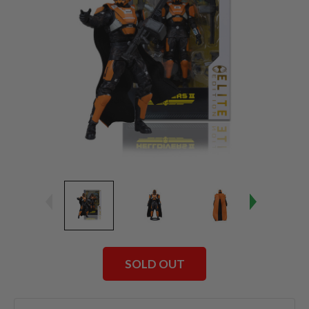
SOLD OUT
Current
Stock: