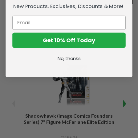
New Products, Exclusives, Discounts & More!
Get 10% Off Today
Related Products
No, thanks
Shadowhawk (Image Comics Founders
Capta
Series) 7" Figure McFarlane Elite Edition
of War
Q456.36