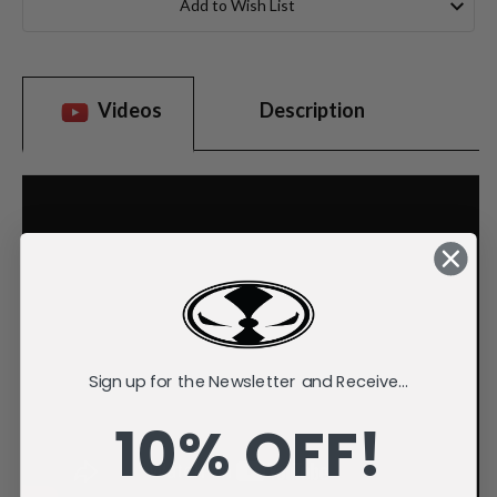
Add to Wish List
Videos
Description
Sign up for the Newsletter and Receive...
10% OFF!