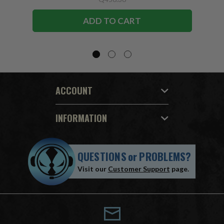
ADD TO CART
ACCOUNT
INFORMATION
QUESTIONS
or
PROBLEMS?
Visit our
Customer Support
page.