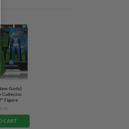
New Gods)
 Collector
7" Figure
8.98
O CART