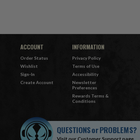
ACCOUNT
INFORMATION
Order Status
Privacy Policy
Wishlist
Terms of Use
Sign-In
Accessibility
Create Account
Newsletter
Preferences
Rewards Terms &
Conditions
QUESTIONS
or
PROBLEMS?
Visit our
Customer Support
page.