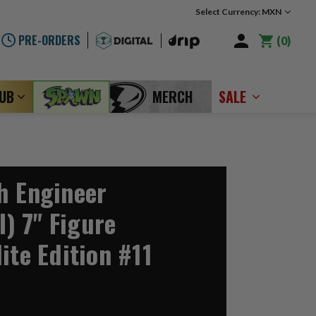
Select Currency: MXN
PRE-ORDERS
0
LUB
MERCH
SALE
h Engineer
I) 7" Figure
ite Edition #11