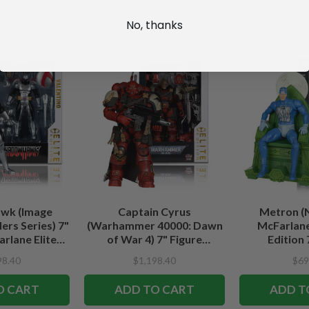
No, thanks
wk (Image
Captain Cyrus
Metron (
rs Series) 7"
(Warhammer 40000: Dawn
McFarlane
rlane Elite
of War 4) 7" Figure
Edition 
tion
McFarlane Elite Edition #7
98.40
$1,198.40
$69
O CART
ADD TO CART
ADD T