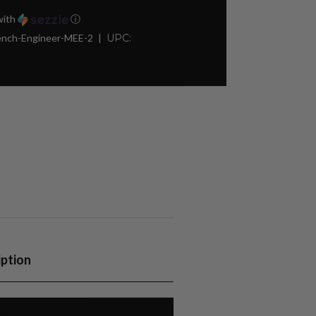
ith
ⓘ
rench-Engineer-MEE-2
UPC:
iption