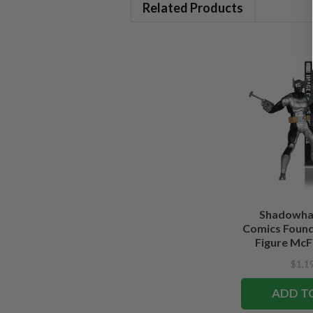
Related Products
Shadowha
Comics Founde
Figure McFa
Edi
$1,1
ADD T