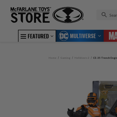
MULTIVERSE
FEATURED
Home
Gaming
Helldivers 2
CE-35 Trench Engine