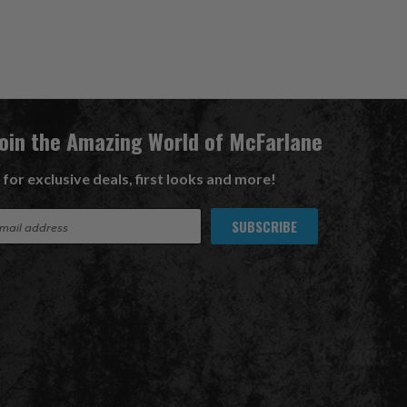
Join the Amazing World of McFarlane
 for exclusive deals, first looks and more!