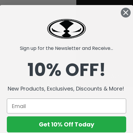
Sign up for the Newsletter and Receive...
10% OFF!
New Products, Exclusives, Discounts & More!
Get 10% Off Today