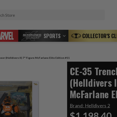
Search
SPORTS
COLLECTOR'S C
er (Helldivers II) 7" Figure McFarlane Elite Edition #11
CE-35 Trenc
(Helldivers I
McFarlane El
Brand:
Helldivers 2
$1,198.40