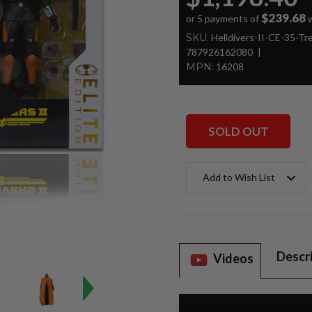
$239.68
or 5 payments of
w
SKU:
Helldivers-II-CE-35-T
787926162080
MPN:
16208
SOLD OUT
Current
Add to Wish List
Stock:
Descr
Videos