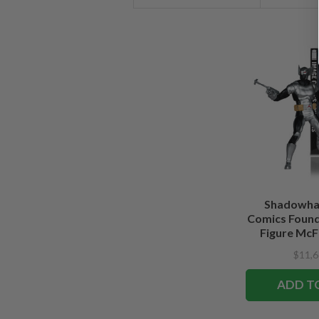
Shadowha
Comics Founde
Figure McFa
Edi
$11,6
ADD T