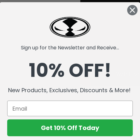
Sign up for the Newsletter and Receive...
10% OFF!
New Products, Exclusives, Discounts & More!
Get 10% Off Today