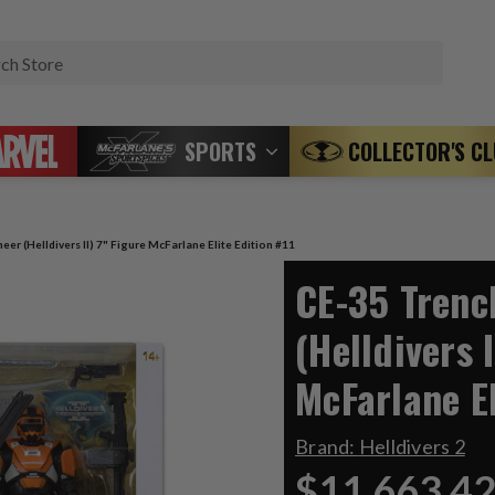
Search
SPORTS
COLLECTOR'S C
er (Helldivers II) 7" Figure McFarlane Elite Edition #11
CE-35 Trenc
(Helldivers I
McFarlane El
Brand:
Helldivers 2
$11,663.4