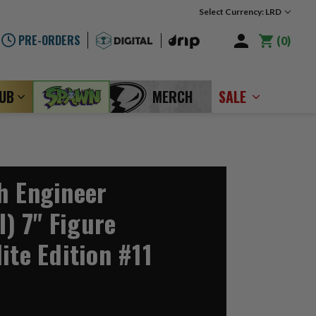
Select Currency: LRD
PRE-ORDERS
0
LUB
MERCH
SALE
h Engineer
I) 7" Figure
ite Edition #11
2