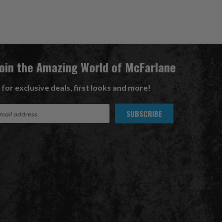
Join the Amazing World of McFarlane
 for exclusive deals, first looks and more!