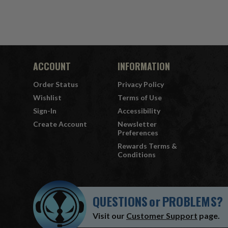
ACCOUNT
INFORMATION
Order Status
Privacy Policy
Wishlist
Terms of Use
Sign-In
Accessibility
Create Account
Newsletter
Preferences
Rewards Terms &
Conditions
QUESTIONS
or
PROBLEMS?
Visit our
Customer Support
page.