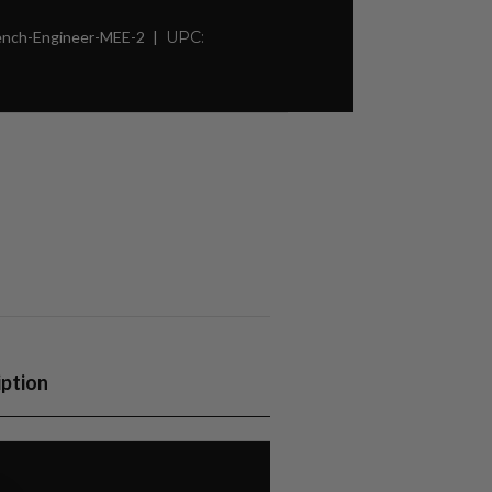
rench-Engineer-MEE-2
UPC:
iption