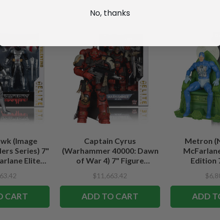
No, thanks
wk (Image
Captain Cyrus
Metron (
rs Series) 7"
(Warhammer 40000: Dawn
McFarlane
rlane Elite
of War 4) 7" Figure
Edition 
tion
McFarlane Elite Edition #7
63.42
$11,663.42
$6,8
O CART
ADD TO CART
ADD T