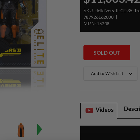
SKU:
Helldivers-II-CE-35-T
787926162080
MPN:
16208
SOLD OUT
Current
Add to Wish List
Stock:
Descr
Videos