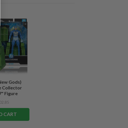
New Gods)
 Collector
7" Figure
02.85
O CART