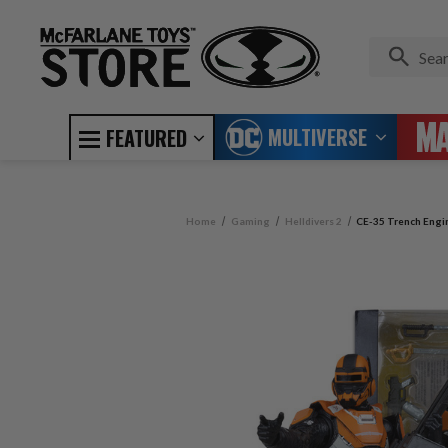
MULTIVERSE
FEATURED
Home
Gaming
Helldivers 2
CE-35 Trench Engine