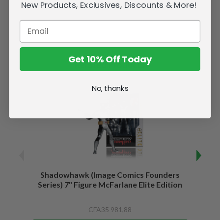
New Products, Exclusives, Discounts & More!
Get 10% Off Today
Related Products
No, thanks
Shadowhawk (Image Comics Founders
Capta
Series) 7" Figure McFarlane Elite Edition
of War
CFA35 981,88