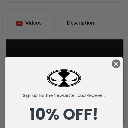
Videos
Description
Sign up for the Newsletter and Receive...
10% OFF!