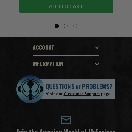
ADD TO CART
ACCOUNT
INFORMATION
QUESTIONS
or
PROBLEMS?
Visit our
Customer Support
page.
Join the Amazing World of McFarlane