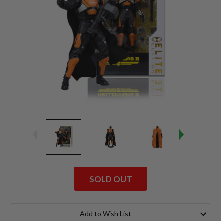
SOLD OUT
Current
Stock:
Add to Wish List