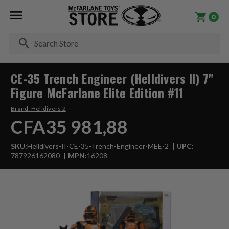
0
Se
CE-35 Trench Engineer (Helldivers II) 7"
Figure McFarlane Elite Edition #11
Brand:
Helldivers 2
CFA35 981,88
SKU:
Helldivers-II-CE-35-Trench-Engineer-MEE-2
UPC:
787926162080
MPN:
16208