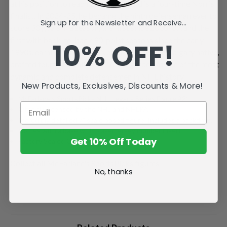
at his position to reach 200 points, and is a four-time Norris
finalist. In 2024-25, he became the ninth defenseman ever to
Sign up for the Newsletter and Receive...
score 30 goals in a season, the first since 2008-09, and the
first with back-to-back 90-point seasons since the early
10% OFF!
1990s, earning his second Norris Trophy. The Calgary native,
drafted fourth overall in 2017, is regarded as one of the most
dynamic and complete defensemen in NHL history.
New Products, Exclusives, Discounts & More!
McFarlane's SportsPicks NHL Legacy Series Figure #21.
Officially licensed by the NHL and NHLPA.
Incredibly detailed 7" scale posed figure. Includes a backdrop.
Comes with a base with player jersey number insert.
Get 10% Off Today
Factory Sealed Case.
Collect all McFarlane's SportsPicks figures.
No, thanks