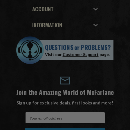
ACCOUNT
INFORMATION
QUESTIONS
or
PROBLEMS?
Visit our
Customer Support
page.
Join the Amazing World of McFarlane
Sign up for exclusive deals, first looks and more!
E
m
a