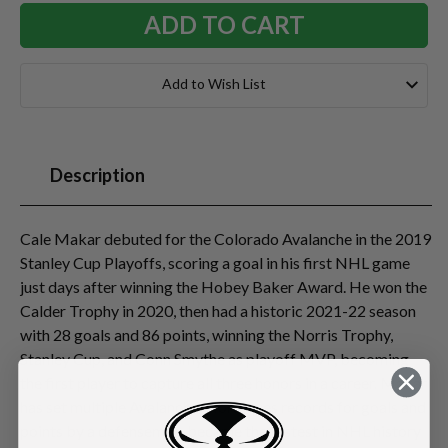
Add to Wish List
Description
Cale Makar debuted for the Colorado Avalanche in the 2019
Stanley Cup Playoffs, scoring a goal in his first NHL game
just days after winning the Hobey Baker Award. He won the
Calder Trophy in 2020, then had a historic 2021-22 season
with 28 goals and 86 points, winning the Norris Trophy,
Stanley Cup, and Conn Smythe as playoff MVP, becoming
the first player to capture all three honors in a career. Makar
has set multiple Avalanche/Nordiques records for goals and
points by a defenseman, became the fastest in NHL history