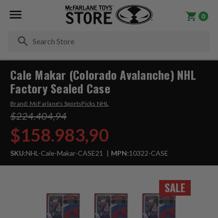
0
Se
Cale Makar (Colorado Avalanche) NHL
Factory Sealed Case
Brand:
McFarlane's SportsPicks NHL
$224.404,94
$158.983,90
SKU:
NHL-Cale-Makar-CASE21
MPN:
10322-CASE
SALE