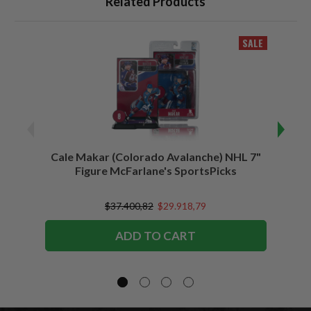
Related Products
SALE
Cale Makar (Colorado Avalanche) NHL 7"
Jonath
Figure McFarlane's SportsPicks
$37.400,82
$29.918,79
ADD TO CART