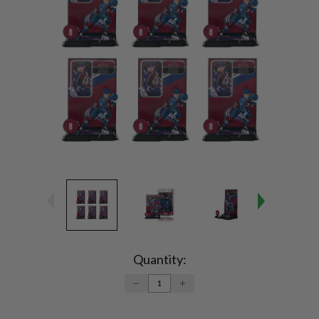
Current
Stock:
Quantity:
DECREASE
INCREASE
QUANTITY:
QUANTITY: