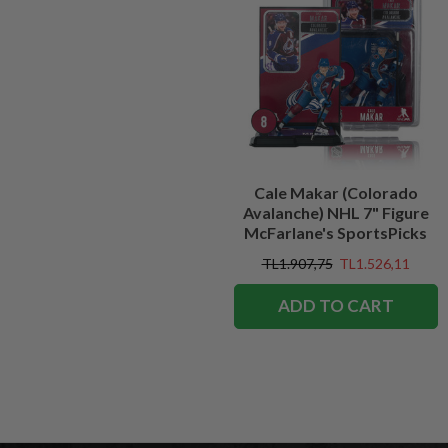
Cale Makar (Colorado
Avalanche) NHL 7" Figure
McFarlane's SportsPicks
TL1.907,75
TL1.526,11
ADD TO CART