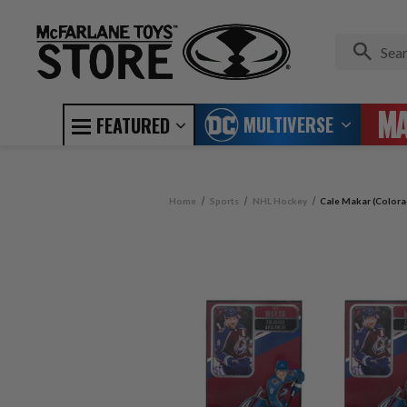
MULTIVERSE
FEATURED
Home
Sports
NHL Hockey
Cale Makar (Colora