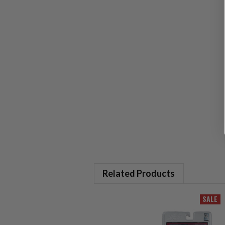
Related Products
SALE