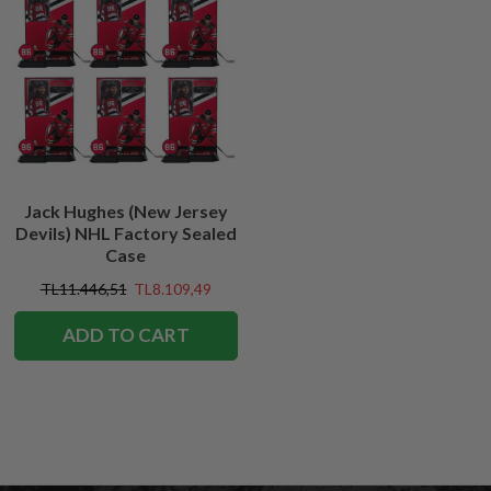
Jack Hughes (New Jersey
Devils) NHL Factory Sealed
Case
TL11.446,51
TL8.109,49
ADD TO CART