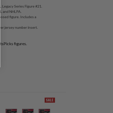
 Legacy Series Figure #21.
NHL and NHLPA.
posed figure. Includes a
er jersey number insert.
tsPicks figures.
SALE