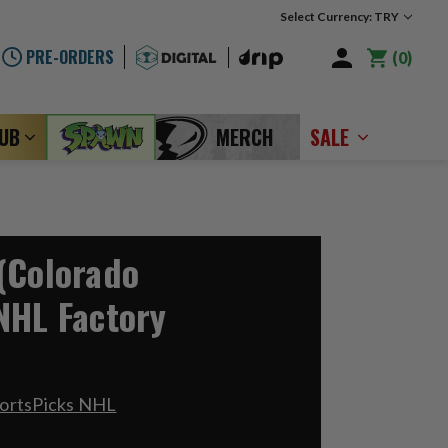
Select Currency: TRY
PRE-ORDERS
0
LUB
MERCH
SALE
(Colorado
NHL Factory
portsPicks NHL