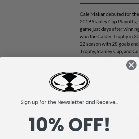
Cale Makar debuted for the
2019 Stanley Cup Playoffs, s
game just days after winni
won the Calder Trophy in 20
22 season with 28 goals and
Trophy, Stanley Cup, and C
becoming the first player to 
career. Makar has set mult
records for goals and poin
the fastest in NHL history a
points, and is a four-time No
became the ninth defenseman
Sign up for the Newsletter and Receive...
season, the first since 2008-
to-back 90-point seasons si
10% OFF!
his second Norris Trophy. T
fourth overall in 2017, is r
dynamic and complete defen