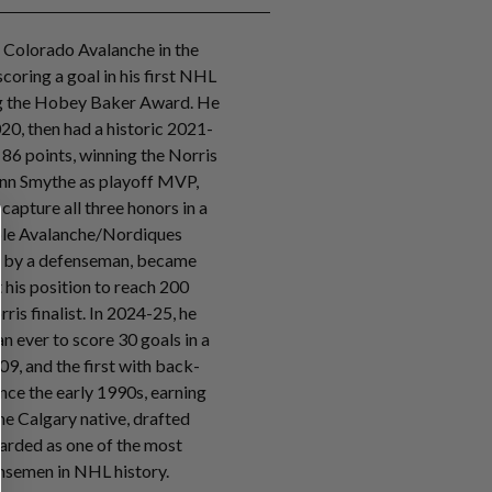
 Colorado Avalanche in the
coring a goal in his first NHL
ng the Hobey Baker Award. He
20, then had a historic 2021-
 86 points, winning the Norris
onn Smythe as playoff MVP,
capture all three honors in a
iple Avalanche/Nordiques
ts by a defenseman, became
t his position to reach 200
rris finalist. In 2024-25, he
 ever to score 30 goals in a
09, and the first with back-
nce the early 1990s, earning
he Calgary native, drafted
egarded as one of the most
semen in NHL history.