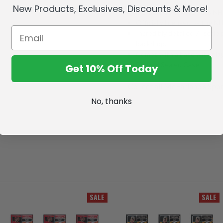
New Products, Exclusives, Discounts & More!
McFarlane's SportsPicks NHL
Officially licensed by the 
Incredibly detailed 7" scale 
backdrop.
Comes with a base with play
Factory Sealed Case.
Get 10% Off Today
Collect all McFarlane's Spor
No, thanks
SALE
SALE