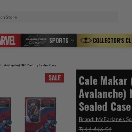
Search
SPORTS
COLLECTOR'S C
do Avalanche) NHL Factory Sealed Case
Cale Makar 
SALE
Avalanche) 
Sealed Case
Brand:
McFarlane's S
TL11.446,51