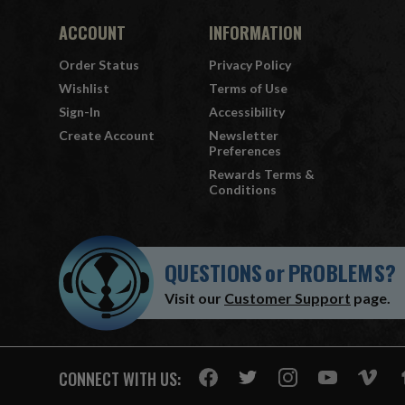
ACCOUNT
INFORMATION
Order Status
Privacy Policy
Wishlist
Terms of Use
Sign-In
Accessibility
Create Account
Newsletter
Preferences
Rewards Terms &
Conditions
QUESTIONS
or
PROBLEMS?
Visit our
Customer Support
page.
CONNECT WITH US: