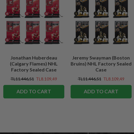
Jonathan Huberdeau
Jeremy Swayman (Boston
(Calgary Flames) NHL
Bruins) NHL Factory Sealed
Factory Sealed Case
Case
TL11.446,51
TL8.109,49
TL11.446,51
TL8.109,49
ADD TO CART
ADD TO CART