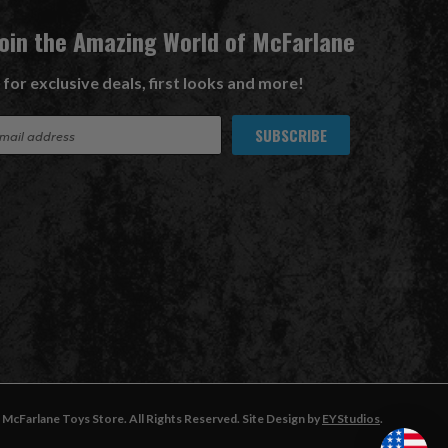
Join the Amazing World of McFarlane
 for exclusive deals, first looks and more!
McFarlane Toys Store. All Rights Reserved. Site Design by
EYStudios
.