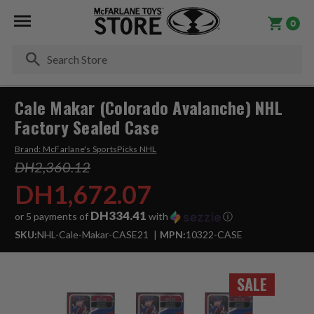
0
Se
Cale Makar (Colorado Avalanche) NHL
Factory Sealed Case
Brand:
McFarlane's SportsPicks NHL
DH2,360.12
DH1,672.07
DH334.41
or 5 payments of
with
ⓘ
SKU:
NHL-Cale-Makar-CASE21
MPN:
10322-CASE
SALE