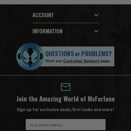
ACCOUNT
INFORMATION
QUESTIONS
or
PROBLEMS?
Visit our
Customer Support
page.
Join the Amazing World of McFarlane
Sign up for exclusive deals, first looks and more!
E
m