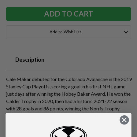
Add to Wish List
Description
Cale Makar debuted for the Colorado Avalanche in the 2019
Stanley Cup Playoffs, scoring a goal in his first NHL game
just days after winning the Hobey Baker Award. He won the
Calder Trophy in 2020, then had a historic 2021-22 season
with 28 goals and 86 points, winning the Norris Trophy,
Stanley Cup, and Conn Smythe as playoff MVP, becoming
the first player to capture all three honors in a career. Makar
has set multiple Avalanche/Nordiques records for goals and