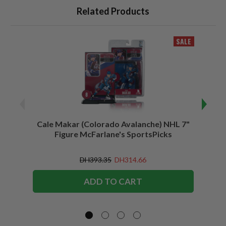
Related Products
SALE
Cale Makar (Colorado Avalanche) NHL 7"
Jonath
Figure McFarlane's SportsPicks
DH393.35
DH314.66
ADD TO CART