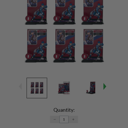
Current
Stock:
Quantity:
DECREASE
INCREASE
QUANTITY:
QUANTITY: