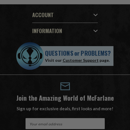
ACCOUNT
INFORMATION
QUESTIONS
or
PROBLEMS?
Visit our
Customer Support
page.
Join the Amazing World of McFarlane
Sign up for exclusive deals, first looks and more!
E
m