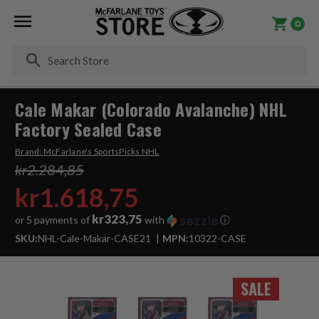
0
Se
Cale Makar (Colorado Avalanche) NHL
Factory Sealed Case
Brand:
McFarlane's SportsPicks NHL
kr2.284,85
kr1.618,75
kr323,75
or 5 payments of
with
ⓘ
SKU:
NHL-Cale-Makar-CASE21
MPN:
10322-CASE
SALE