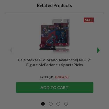
Related Products
SALE
Cale Makar (Colorado Avalanche) NHL 7"
Jonath
Figure McFarlane's SportsPicks
kr380,81
kr304,63
ADD TO CART