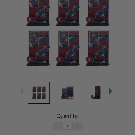
Current
Stock:
Quantity:
DECREASE
INCREASE
QUANTITY:
QUANTITY: