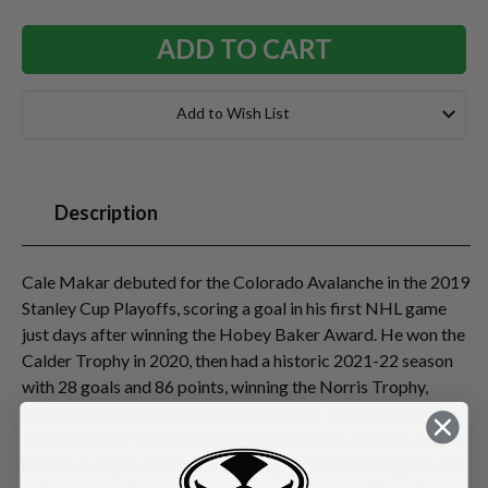
Add to Wish List
Description
Cale Makar debuted for the Colorado Avalanche in the 2019
Stanley Cup Playoffs, scoring a goal in his first NHL game
just days after winning the Hobey Baker Award. He won the
Calder Trophy in 2020, then had a historic 2021-22 season
with 28 goals and 86 points, winning the Norris Trophy,
Stanley Cup, and Conn Smythe as playoff MVP, becoming
the first player to capture all three honors in a career. Makar
has set multiple Avalanche/Nordiques records for goals and