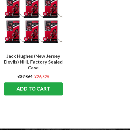
Jack Hughes (New Jersey
Devils) NHL Factory Sealed
Case
¥37,864
¥26,825
ADD TO CART