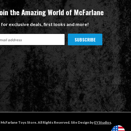
Join the Amazing World of McFarlane
 for exclusive deals, first looks and more!
McFarlane Toys Store. All Rights Reserved. Site Design by
EYStudios
.