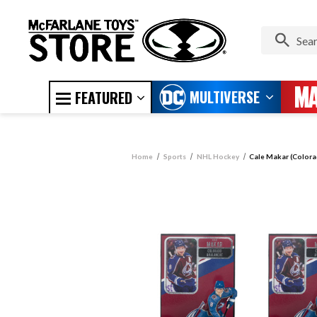
MULTIVERSE
FEATURED
Home
Sports
NHL Hockey
Cale Makar (Colora