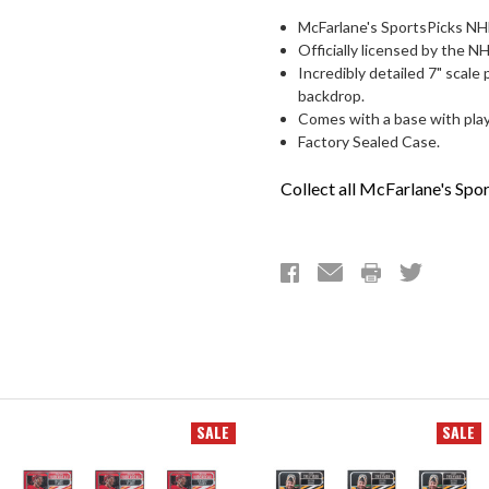
McFarlane's SportsPicks NHL
Officially licensed by the 
Incredibly detailed 7" scale 
backdrop.
Comes with a base with play
Factory Sealed Case.
Collect all McFarlane's Spor
SALE
SALE