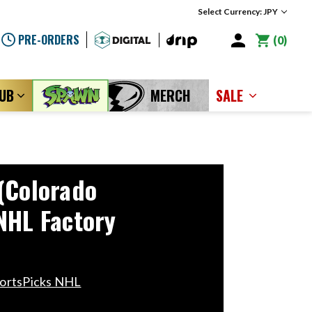
Select Currency: JPY
PRE-ORDERS
0
LUB
MERCH
SALE
(Colorado
NHL Factory
portsPicks NHL