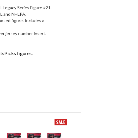
 Legacy Series Figure #21.
NHL and NHLPA.
posed figure. Includes a
er jersey number insert.
tsPicks figures.
SALE