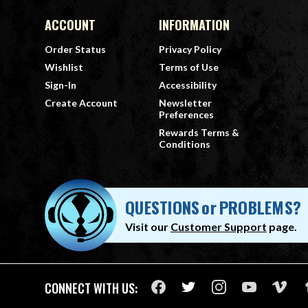
ACCOUNT
INFORMATION
Order Status
Privacy Policy
Wishlist
Terms of Use
Sign-In
Accessibility
Create Account
Newsletter
Preferences
Rewards Terms &
Conditions
QUESTIONS
or
PROBLEMS?
Visit our
Customer Support
page.
CONNECT WITH US: