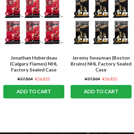
Jonathan Huberdeau
Jeremy Swayman (Boston
(Calgary Flames) NHL
Bruins) NHL Factory Sealed
Factory Sealed Case
Case
¥37,864
¥26,825
¥37,864
¥26,825
ADD TO CART
ADD TO CART