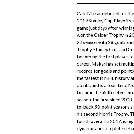
Cale Makar debuted for the
2019 Stanley Cup Playoffs, s
game just days after winni
won the Calder Trophy in 20
22 season with 28 goals and
Trophy, Stanley Cup, and C
becoming the first player to 
career. Makar has set mult
records for goals and poin
the fastest in NHL history a
points, and is a four-time No
became the ninth defenseman
season, the first since 2008-
to-back 90-point seasons si
his second Norris Trophy. T
fourth overall in 2017, is r
dynamic and complete defen