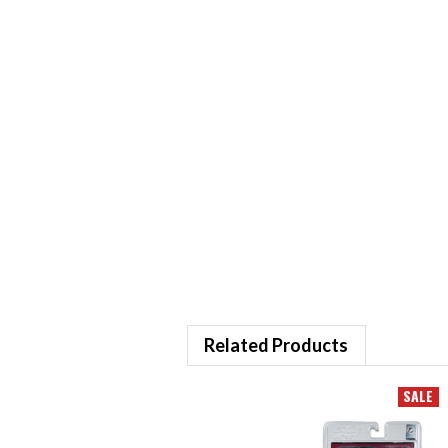
Related Products
SALE