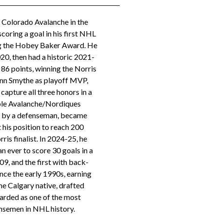
 Colorado Avalanche in the
coring a goal in his first NHL
ng the Hobey Baker Award. He
20, then had a historic 2021-
 86 points, winning the Norris
onn Smythe as playoff MVP,
capture all three honors in a
iple Avalanche/Nordiques
ts by a defenseman, became
t his position to reach 200
rris finalist. In 2024-25, he
 ever to score 30 goals in a
09, and the first with back-
nce the early 1990s, earning
he Calgary native, drafted
egarded as one of the most
semen in NHL history.