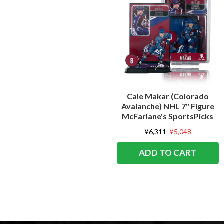
Cale Makar (Colorado
Avalanche) NHL 7" Figure
McFarlane's SportsPicks
¥6,311
¥5,048
ADD TO CART