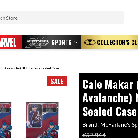
Search
SPORTS
COLLECTOR'S C
do Avalanche) NHL Factory Sealed Case
Cale Makar 
SALE
Avalanche) 
Sealed Case
Brand:
McFarlane's S
¥37,864