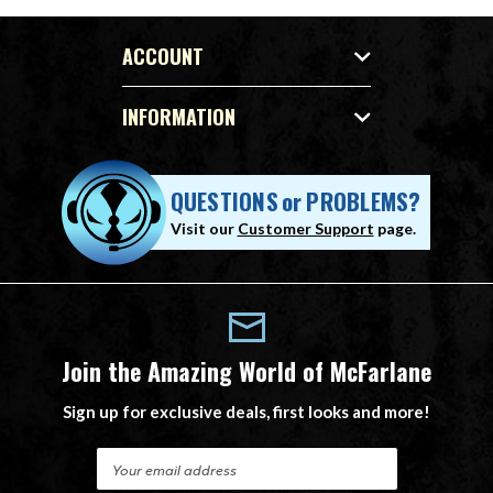
ACCOUNT
INFORMATION
QUESTIONS
or
PROBLEMS?
Visit our
Customer Support
page.
Join the Amazing World of McFarlane
Sign up for exclusive deals, first looks and more!
E
m