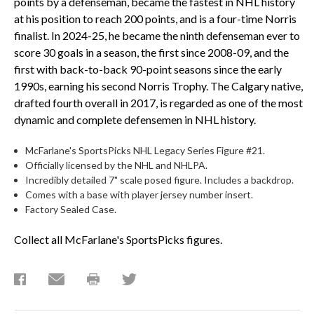
points by a defenseman, became the fastest in NHL history
at his position to reach 200 points, and is a four-time Norris
finalist. In 2024-25, he became the ninth defenseman ever to
score 30 goals in a season, the first since 2008-09, and the
first with back-to-back 90-point seasons since the early
1990s, earning his second Norris Trophy. The Calgary native,
drafted fourth overall in 2017, is regarded as one of the most
dynamic and complete defensemen in NHL history.
McFarlane's SportsPicks NHL Legacy Series Figure #21.
Officially licensed by the NHL and NHLPA.
Incredibly detailed 7" scale posed figure. Includes a backdrop.
Comes with a base with player jersey number insert.
Factory Sealed Case.
Collect all McFarlane's SportsPicks figures.