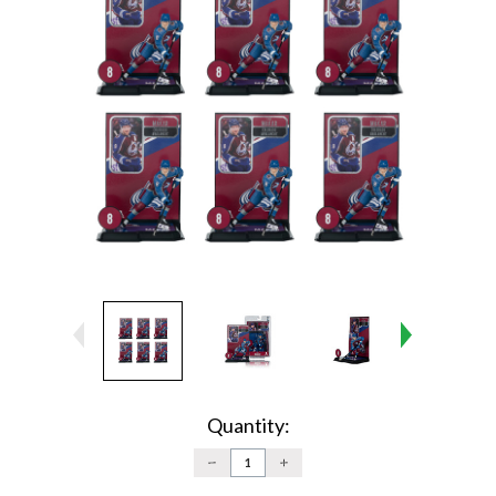
Current
Stock:
Quantity:
DECREASE
INCREASE
QUANTITY:
QUANTITY: