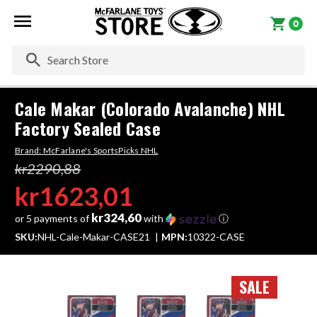
0
Se
Cale Makar (Colorado Avalanche) NHL
Factory Sealed Case
Brand:
McFarlane's SportsPicks NHL
kr2290,88
kr1623,01
kr324,60
or 5 payments of
with
ⓘ
SKU:
NHL-Cale-Makar-CASE21
MPN:
10322-CASE
SALE