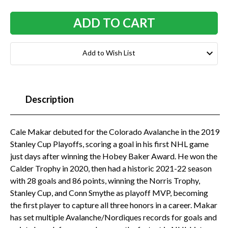
Add to Wish List
Description
Cale Makar debuted for the Colorado Avalanche in the 2019
Stanley Cup Playoffs, scoring a goal in his first NHL game
just days after winning the Hobey Baker Award. He won the
Calder Trophy in 2020, then had a historic 2021-22 season
with 28 goals and 86 points, winning the Norris Trophy,
Stanley Cup, and Conn Smythe as playoff MVP, becoming
the first player to capture all three honors in a career. Makar
has set multiple Avalanche/Nordiques records for goals and