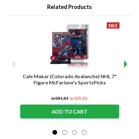
Related Products
SALE
Cale Makar (Colorado Avalanche) NHL 7"
Jonath
Figure McFarlane's SportsPicks
kr381,81
kr305,43
ADD TO CART