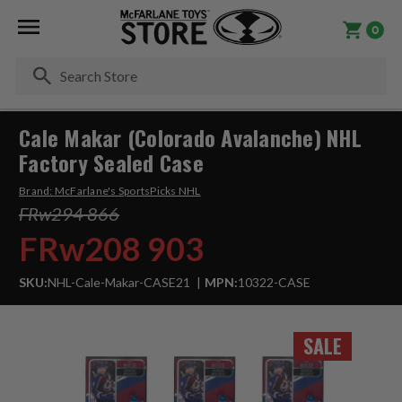
0
Se
Cale Makar (Colorado Avalanche) NHL
Factory Sealed Case
Brand:
McFarlane's SportsPicks NHL
FRw294 866
FRw208 903
SKU:
NHL-Cale-Makar-CASE21
MPN:
10322-CASE
SALE