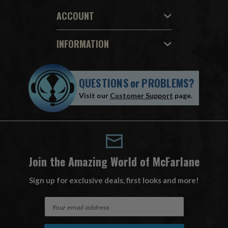
ACCOUNT
INFORMATION
QUESTIONS
or
PROBLEMS?
Visit our
Customer Support
page.
Join the Amazing World of McFarlane
Sign up for exclusive deals, first looks and more!
E
m
a