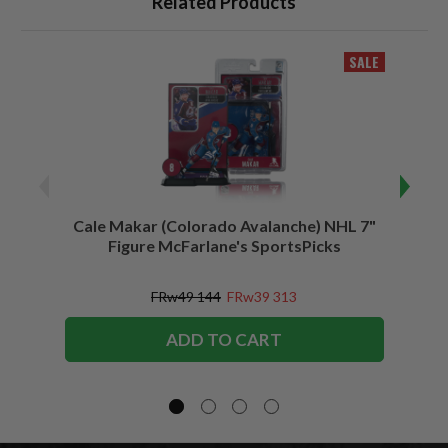
Related Products
SALE
Cale Makar (Colorado Avalanche) NHL 7"
Jonath
Figure McFarlane's SportsPicks
FRw49 144
FRw39 313
ADD TO CART