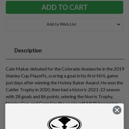
Add to Wish List
Description
Cale Makar debuted for the Colorado Avalanche in the 2019
Stanley Cup Playoffs, scoring a goal in his first NHL game
just days after winning the Hobey Baker Award. He won the
Calder Trophy in 2020, then had a historic 2021-22 season
with 28 goals and 86 points, winning the Norris Trophy,
Stanley Cup, and Conn Smythe as playoff MVP, becoming
the first player to capture all three honors in a career. Makar
has set multiple Avalanche/Nordiques records for goals and
points by a defenseman, became the fastest in NHL history