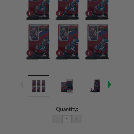
Current
Stock:
Quantity:
DECREASE
INCREASE
QUANTITY:
QUANTITY: