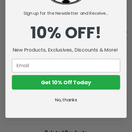
at his position to reach 200 points, and is a four-time Norris
finalist. In 2024-25, he became the ninth defenseman ever to
Sign up for the Newsletter and Receive...
score 30 goals in a season, the first since 2008-09, and the
first with back-to-back 90-point seasons since the early
10% OFF!
1990s, earning his second Norris Trophy. The Calgary native,
drafted fourth overall in 2017, is regarded as one of the most
dynamic and complete defensemen in NHL history.
New Products, Exclusives, Discounts & More!
McFarlane's SportsPicks NHL Legacy Series Figure #21.
Officially licensed by the NHL and NHLPA.
Incredibly detailed 7" scale posed figure. Includes a backdrop.
Comes with a base with player jersey number insert.
Get 10% Off Today
Factory Sealed Case.
Collect all McFarlane's SportsPicks figures.
No, thanks