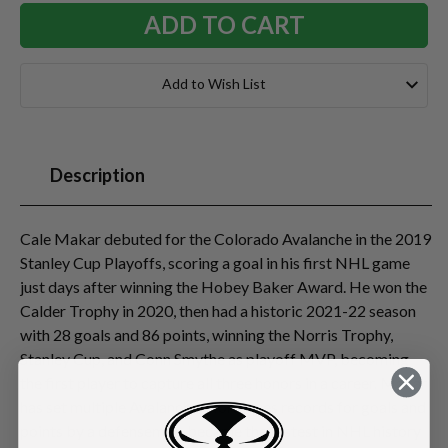
Add to Wish List
Description
Cale Makar debuted for the Colorado Avalanche in the 2019
Stanley Cup Playoffs, scoring a goal in his first NHL game
just days after winning the Hobey Baker Award. He won the
Calder Trophy in 2020, then had a historic 2021-22 season
with 28 goals and 86 points, winning the Norris Trophy,
Stanley Cup, and Conn Smythe as playoff MVP, becoming
the first player to capture all three honors in a career. Makar
has set multiple Avalanche/Nordiques records for goals and
points by a defenseman, became the fastest in NHL history