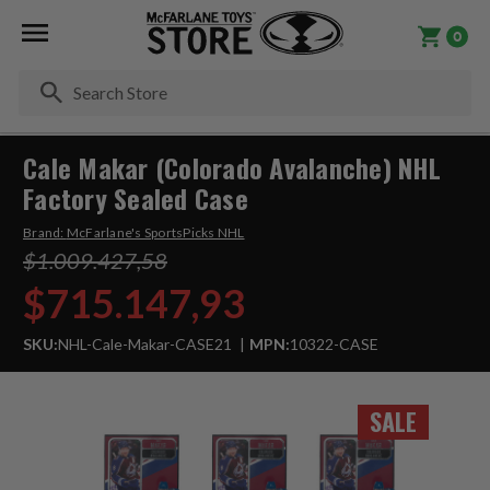
0
Se
Cale Makar (Colorado Avalanche) NHL
Factory Sealed Case
Brand:
McFarlane's SportsPicks NHL
$1.009.427,58
$715.147,93
SKU:
NHL-Cale-Makar-CASE21
MPN:
10322-CASE
SALE