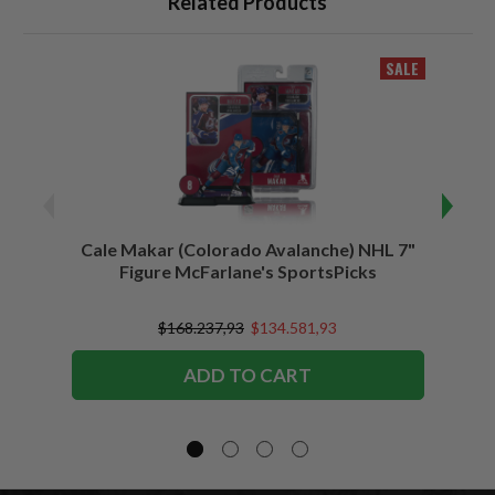
Related Products
SALE
Cale Makar (Colorado Avalanche) NHL 7"
Jonath
Figure McFarlane's SportsPicks
$168.237,93
$134.581,93
ADD TO CART