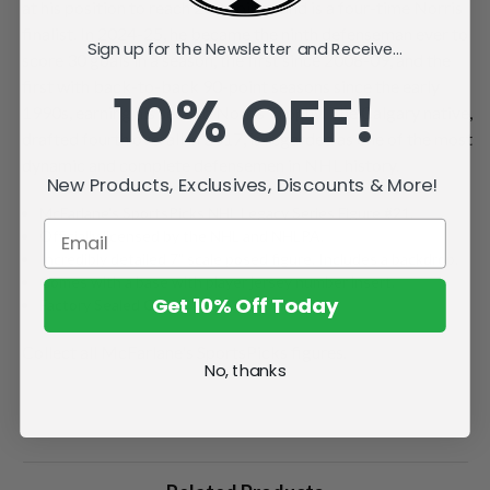
at his position to reach 200 points, and is a four-time Norris
finalist. In 2024-25, he became the ninth defenseman ever to
Sign up for the Newsletter and Receive...
score 30 goals in a season, the first since 2008-09, and the
first with back-to-back 90-point seasons since the early
10% OFF!
1990s, earning his second Norris Trophy. The Calgary native,
drafted fourth overall in 2017, is regarded as one of the most
dynamic and complete defensemen in NHL history.
New Products, Exclusives, Discounts & More!
McFarlane's SportsPicks NHL Legacy Series Figure #21.
Officially licensed by the NHL and NHLPA.
Incredibly detailed 7" scale posed figure. Includes a backdrop.
Comes with a base with player jersey number insert.
Get 10% Off Today
Factory Sealed Case.
Collect all McFarlane's SportsPicks figures.
No, thanks