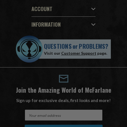
ACCOUNT
INFORMATION
QUESTIONS
or
PROBLEMS?
Visit our
Customer Support
page.
Join the Amazing World of McFarlane
Sign up for exclusive deals, first looks and more!
E
m
a