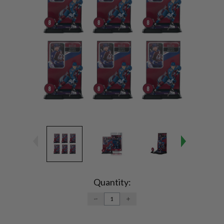
Current
Stock:
Quantity:
DECREASE
INCREASE
QUANTITY:
QUANTITY: