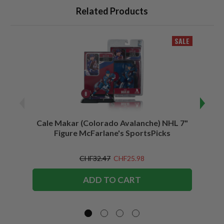
Related Products
SALE
Cale Makar (Colorado Avalanche) NHL 7"
Jonath
Figure McFarlane's SportsPicks
CHF32.47
CHF25.98
ADD TO CART