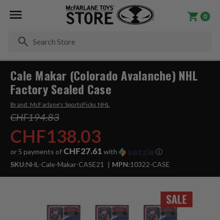
0
Se
Cale Makar (Colorado Avalanche) NHL
Factory Sealed Case
Brand:
McFarlane's SportsPicks NHL
CHF194.83
CHF138.03
CHF27.61
or 5 payments of
with
ⓘ
SKU:
NHL-Cale-Makar-CASE21
MPN:
10322-CASE
SALE