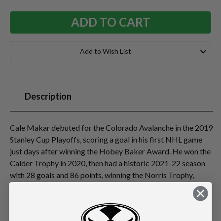
Add to Wish List
Description
Cale Makar debuted for the Colorado Avalanche in the 2019
Stanley Cup Playoffs, scoring a goal in his first NHL game
just days after winning the Hobey Baker Award. He won the
Calder Trophy in 2020, then had a historic 2021-22 season
with 28 goals and 86 points, winning the Norris Trophy,
Stanley Cup, and Conn Smythe as playoff MVP, becoming
the first player to capture all three honors in a career. Makar
has set multiple Avalanche/Nordiques records for goals and