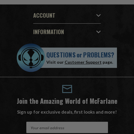
ACCOUNT
INFORMATION
QUESTIONS
or
PROBLEMS?
Visit our
Customer Support
page.
Join the Amazing World of McFarlane
Sign up for exclusive deals, first looks and more!
E
m