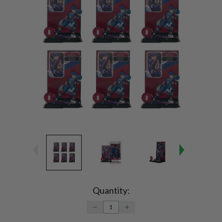
Current
Stock:
Quantity:
DECREASE
INCREASE
QUANTITY:
QUANTITY: