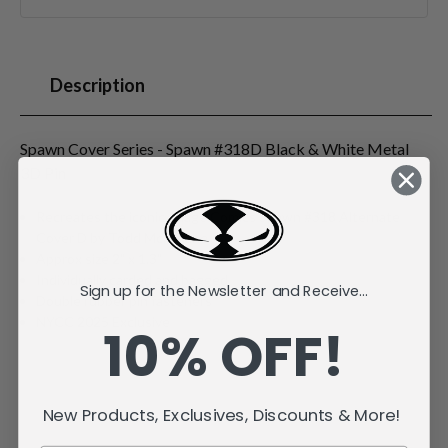
Description
Spawn Cover Series - Spawn #318D Black & White Metal
3D Pin
Recreates the iconic Image Comics Spawn #318 Alternate
Cover D by Todd McFarlane
Approx size 2" x 1.3"
Individually carded and bagged
Sign up for the Newsletter and Receive...
Double rubber pin fasteners
NYCC 2025 Exclusive
10% OFF!
New Products, Exclusives, Discounts & More!