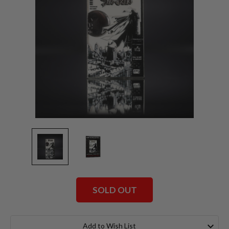
SOLD OUT
Current
Stock:
Add to Wish List