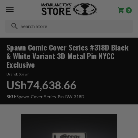
0
Se
Spawn Comic Cover Series #318D Black
& White Variant 3D Metal Pin NYCC
Exclusive
Brand:
Spawn
USh74,638.66
SKU:
Spawn-Cover-Series-Pin-BW-318D