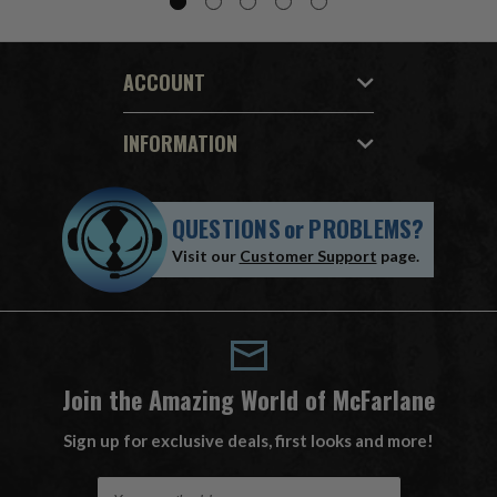
ACCOUNT
INFORMATION
QUESTIONS
or
PROBLEMS?
Visit our
Customer Support
page.
Join the Amazing World of McFarlane
Sign up for exclusive deals, first looks and more!
E