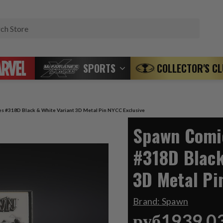
Search
SPORTS
COLLECTOR'S C
s #318D Black & White Variant 3D Metal Pin NYCC Exclusive
Spawn Comic
#318D Black
3D Metal Pi
Brand:
Spawn
руб1939,0