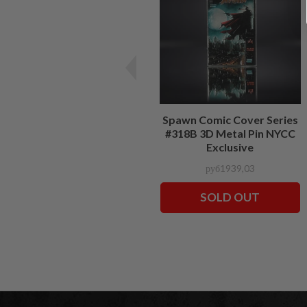
Spawn Comic Cover Series
#318B 3D Metal Pin NYCC
Exclusive
руб1939,03
SOLD OUT