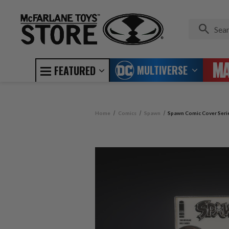
MULTIVERSE
FEATURED
Home
Comics
Spawn
Spawn Comic Cover Serie