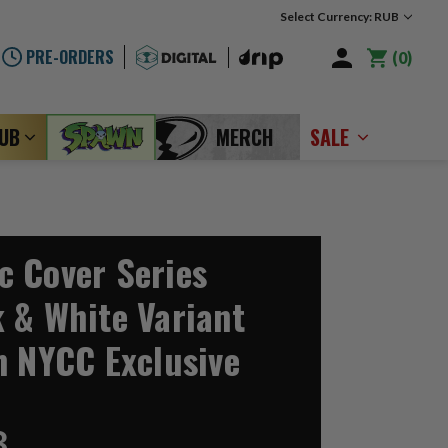
Select Currency: RUB
PRE-ORDERS
0
LUB
MERCH
SALE
 Cover Series
 & White Variant
n NYCC Exclusive
3