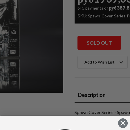
руб387,8
or 5 payments of
SKU:
Spawn-Cover-Series-
SOLD OUT
Current
Add to Wish List
Stock:
Description
Spawn Cover Series - Spaw
3D Pin