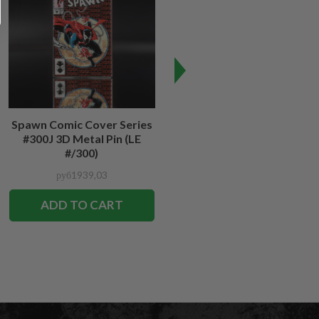
Spawn Comic Cover Series
Spawn #12 Cover Series 3D
#300J 3D Metal Pin (LE
Metal Pin
#/300)
руб1939,03
руб1939,03
ADD TO CART
ADD TO CART