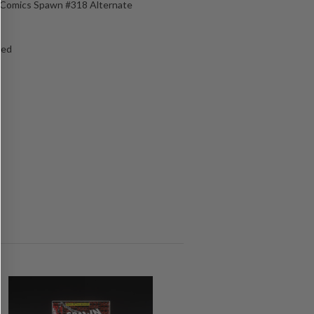
e Comics Spawn #318 Alternate
ged
s