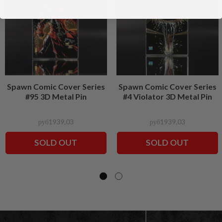
Spawn Comic Cover Series
Spawn Comic Cover Series
#95 3D Metal Pin
#4 Violator 3D Metal Pin
руб1939,03
руб1939,03
SOLD OUT
SOLD OUT