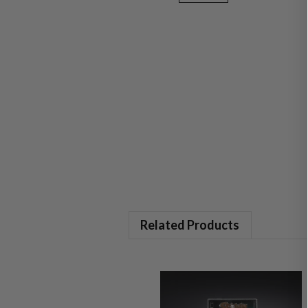
Related Products