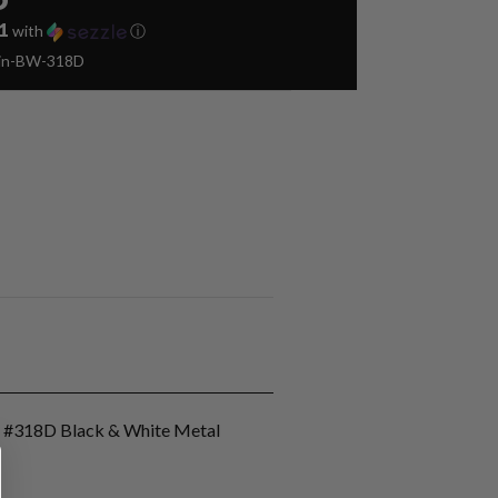
1
with
ⓘ
Pin-BW-318D
n #318D Black & White Metal