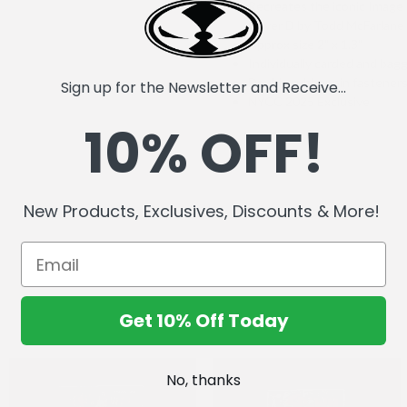
Recreates the iconic Imag
Cover D by Todd McFarlane
Approx size 2" x 1.3"
Individually carded and bag
Double rubber pin fastener
Sign up for the Newsletter and Receive...
NYCC 2025 Exclusive
10% OFF!
New Products, Exclusives, Discounts & More!
Get 10% Off Today
No, thanks