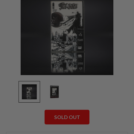
SOLD OUT
Current