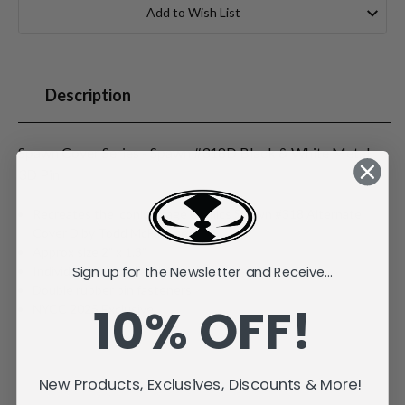
Stock:
Add to Wish List
Description
Spawn Cover Series - Spawn #318D Black & White Metal
3D Pin
Recreates the iconic Image Comics Spawn #318 Alternate
Cover D by Todd McFarlane
Approx size 2" x 1.3"
Sign up for the Newsletter and Receive...
Individually carded and bagged
Double rubber pin fasteners
10% OFF!
NYCC 2025 Exclusive
New Products, Exclusives, Discounts & More!