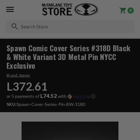
0
Se
Spawn Comic Cover Series #318D Black
& White Variant 3D Metal Pin NYCC
Exclusive
Brand:
Spawn
L372.61
L74.52
or 5 payments of
with
ⓘ
SKU:
Spawn-Cover-Series-Pin-BW-318D