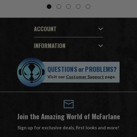
ACCOUNT
INFORMATION
QUESTIONS
or
PROBLEMS?
Visit our
Customer Support
page.
Join the Amazing World of McFarlane
Sign up for exclusive deals, first looks and more!