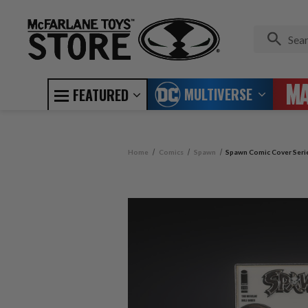
MULTIVERSE
FEATURED
Home
Comics
Spawn
Spawn Comic Cover Serie