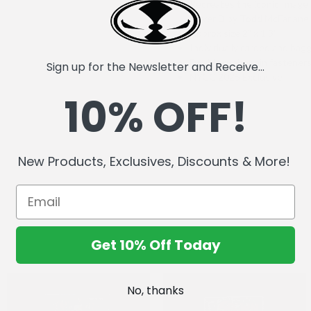
Recreates the iconic Imag
Cover D by Todd McFarlane
Approx size 2" x 1.3"
Individually carded and bag
Double rubber pin fastener
Sign up for the Newsletter and Receive...
NYCC 2025 Exclusive
10% OFF!
New Products, Exclusives, Discounts & More!
Get 10% Off Today
No, thanks