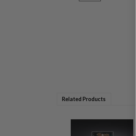
Related Products