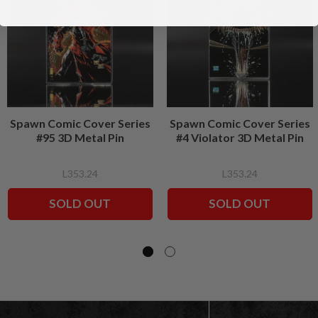
Spawn Comic Cover Series
Spawn Comic Cover Series
#95 3D Metal Pin
#4 Violator 3D Metal Pin
L353.24
L353.24
SOLD OUT
SOLD OUT