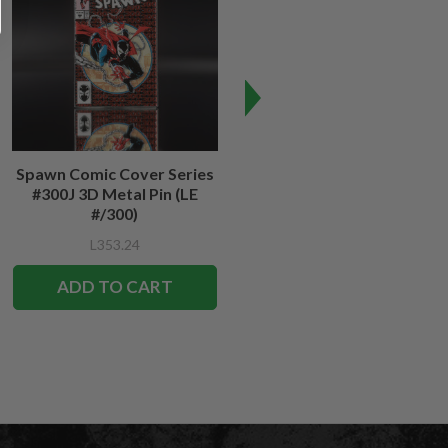
Spawn Comic Cover Series
Spawn #12 Cover Series 3D
#300J 3D Metal Pin (LE
Metal Pin
#/300)
L353.24
L353.24
ADD TO CART
ADD TO CART