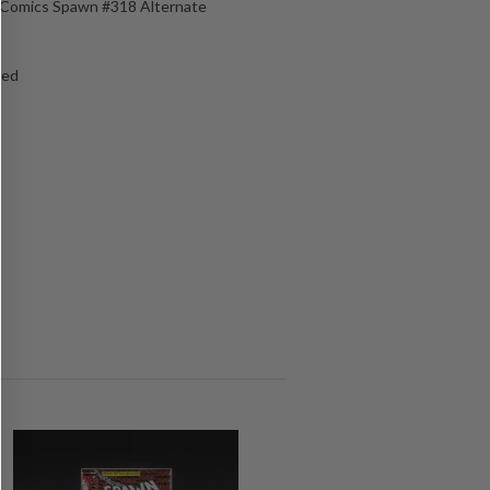
e Comics Spawn #318 Alternate
ged
s