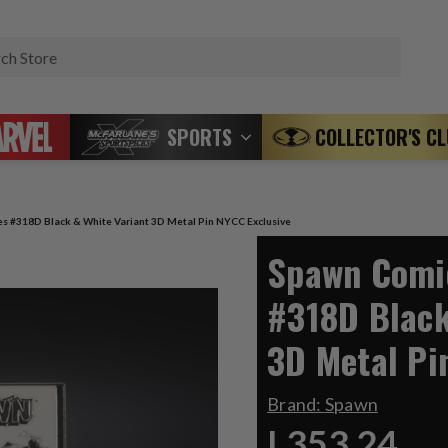
Search
SPORTS
COLLECTOR'S C
s #318D Black & White Variant 3D Metal Pin NYCC Exclusive
Spawn Comic
#318D Black
3D Metal Pi
Brand:
Spawn
L353.24