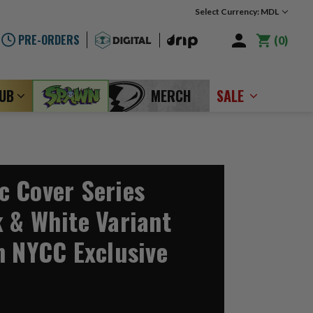
Select Currency: MDL
PRE-ORDERS
0
LUB
MERCH
SALE
 Cover Series
 & White Variant
n NYCC Exclusive