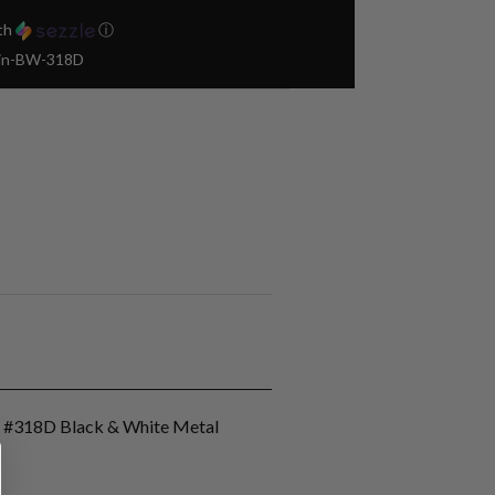
th
ⓘ
Pin-BW-318D
n #318D Black & White Metal