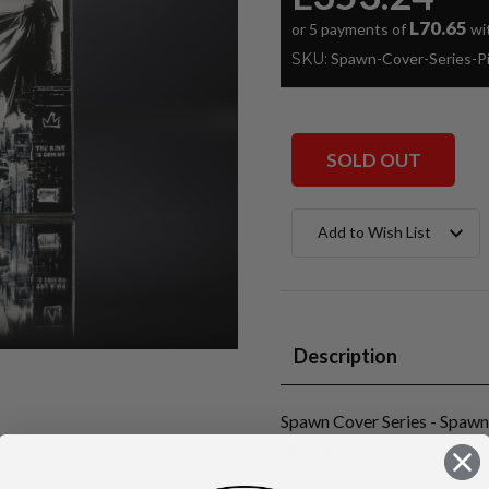
L70.65
or 5 payments of
wi
SKU:
Spawn-Cover-Series-
SOLD OUT
Current
Add to Wish List
Stock:
Description
Spawn Cover Series - Spaw
3D Pin