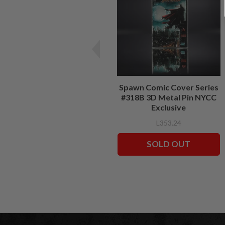
Spawn Comic Cover Series
#318B 3D Metal Pin NYCC
Exclusive
L353.24
SOLD OUT