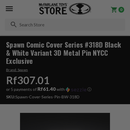
0
Se
Spawn Comic Cover Series #318D Black
& White Variant 3D Metal Pin NYCC
Exclusive
Brand:
Spawn
Rf307.01
Rf61.40
or 5 payments of
with
ⓘ
SKU:
Spawn-Cover-Series-Pin-BW-318D