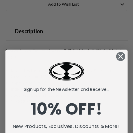
Stock:
Add to Wish List
Description
Spawn Cover Series - Spawn #318D Black & White Metal
3D Pin
Recreates the iconic Image Comics Spawn #318 Alternate
Cover D by Todd McFarlane
Approx size 2" x 1.3"
Sign up for the Newsletter and Receive...
Individually carded and bagged
Double rubber pin fasteners
10% OFF!
NYCC 2025 Exclusive
New Products, Exclusives, Discounts & More!