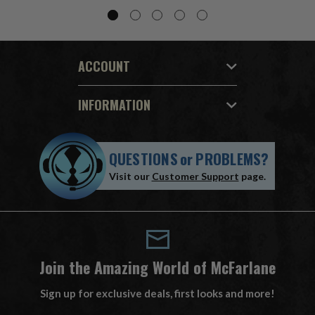
ACCOUNT
INFORMATION
QUESTIONS
or
PROBLEMS?
Visit our
Customer Support
page.
Join the Amazing World of McFarlane
Sign up for exclusive deals, first looks and more!