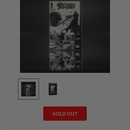
SOLD OUT
Current