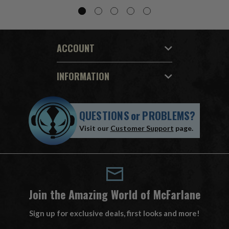
ACCOUNT
INFORMATION
QUESTIONS
or
PROBLEMS?
Visit our
Customer Support
page.
Join the Amazing World of McFarlane
Sign up for exclusive deals, first looks and more!