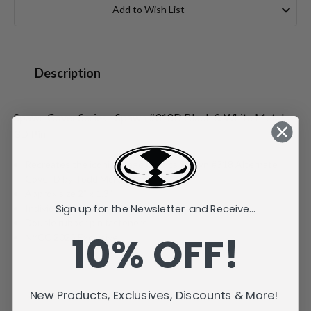
Stock:
Add to Wish List
Description
Spawn Cover Series - Spawn #318D Black & White Metal
3D Pin
Recreates the iconic Image Comics Spawn #318 Alternate
Cover D by Todd McFarlane
Approx size 2" x 1.3"
Sign up for the Newsletter and Receive...
Individually carded and bagged
Double rubber pin fasteners
10% OFF!
NYCC 2025 Exclusive
New Products, Exclusives, Discounts & More!