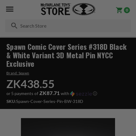
0
Se
Spawn Comic Cover Series #318D Black
& White Variant 3D Metal Pin NYCC
Exclusive
Brand:
Spawn
ZK438.55
ZK87.71
or 5 payments of
with
ⓘ
SKU:
Spawn-Cover-Series-Pin-BW-318D