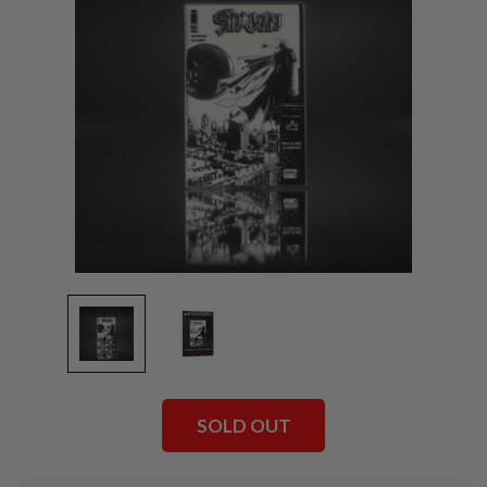
SOLD OUT
Current