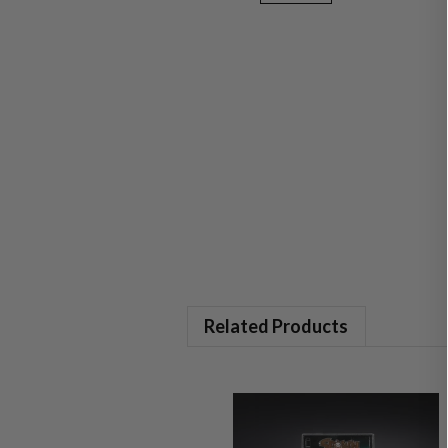
Related Products