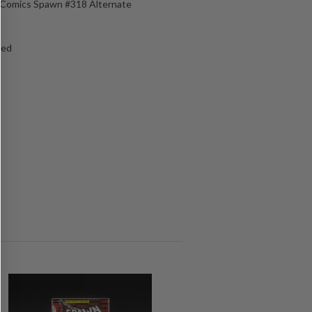
e Comics Spawn #318 Alternate
ged
s