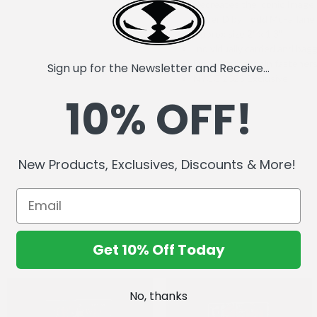
Recreates the iconic Imag
Cover D by Todd McFarlane
Approx size 2" x 1.3"
Individually carded and bag
Double rubber pin fastener
Sign up for the Newsletter and Receive...
NYCC 2025 Exclusive
10% OFF!
New Products, Exclusives, Discounts & More!
Get 10% Off Today
No, thanks