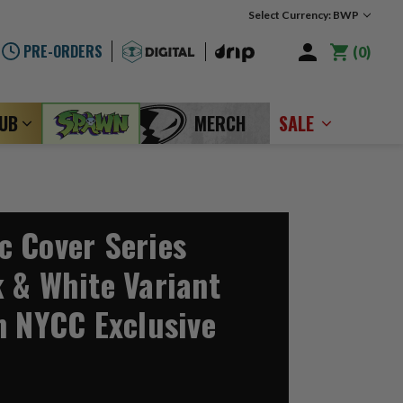
Select Currency: BWP
PRE-ORDERS
0
LUB
MERCH
SALE
 Cover Series
 & White Variant
n NYCC Exclusive