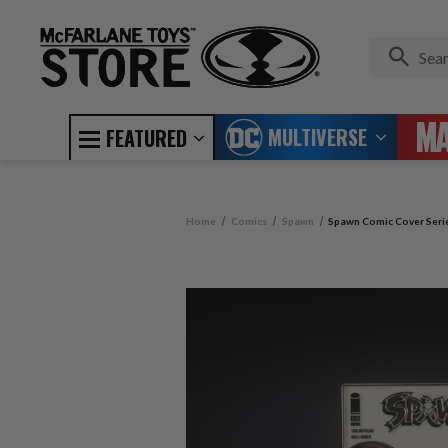
MULTIVERSE
FEATURED
Home
Comics
Spawn
Spawn Comic Cover Serie