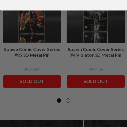
Spawn Comic Cover Series
Spawn Comic Cover Series
#95 3D Metal Pin
#4 Violator 3D Metal Pin
P274.26
P274.26
SOLD OUT
SOLD OUT