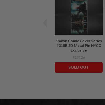
Spawn Comic Cover Series
#318B 3D Metal Pin NYCC
Exclusive
P274.26
SOLD OUT