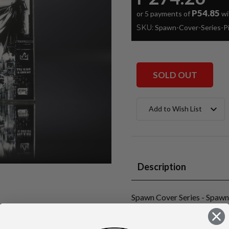
P54.85
or 5 payments of
wi
SKU:
Spawn-Cover-Series-
SOLD OUT
Current
Add to Wish List
Stock:
Description
Spawn Cover Series - Spaw
3D Pin