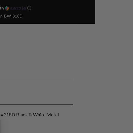
th
ⓘ
Pin-BW-318D
n #318D Black & White Metal