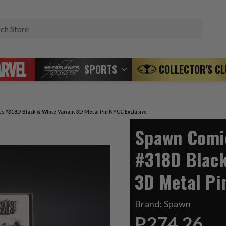
Search
SPORTS
COLLECTOR'S C
s #318D Black & White Variant 3D Metal Pin NYCC Exclusive
Spawn Comic
#318D Black
3D Metal Pi
Brand:
Spawn
P274.26