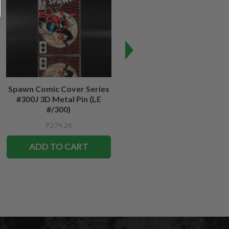
Spawn Comic Cover Series
Spawn #12 Cover Series 3D
#300J 3D Metal Pin (LE
Metal Pin
#/300)
P274.26
P274.26
ADD TO CART
ADD TO CART