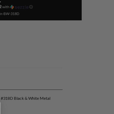
2
with
ⓘ
Pin-BW-318D
n #318D Black & White Metal