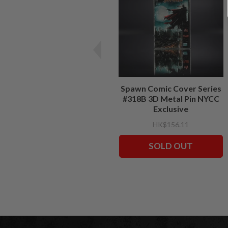
Spawn Comic Cover Series
#318B 3D Metal Pin NYCC
Exclusive
HK$156.11
SOLD OUT