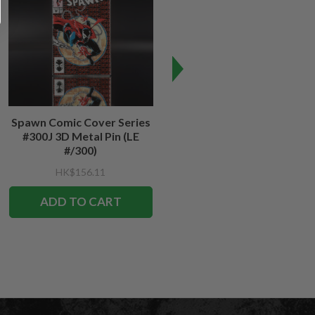
Spawn Comic Cover Series
Spawn #12 Cover Series 3D
#300J 3D Metal Pin (LE
Metal Pin
#/300)
HK$156.11
HK$156.11
ADD TO CART
ADD TO CART