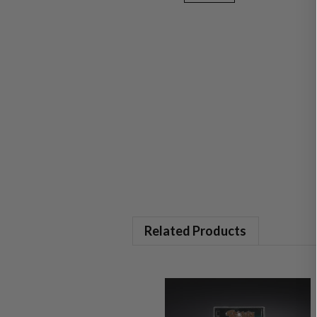
Related Products