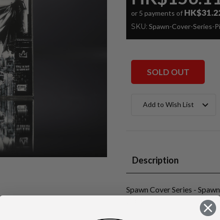
HK$31.2
or 5 payments of
SKU:
Spawn-Cover-Series-
SOLD OUT
Current
Add to Wish List
Stock:
Description
Spawn Cover Series - Spaw
3D Pin