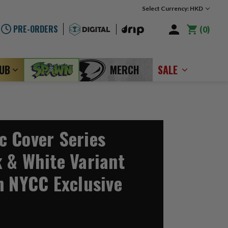
Select Currency: HKD
PRE-ORDERS
0
LUB
MERCH
SALE
 Cover Series
 & White Variant
n NYCC Exclusive
1