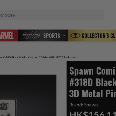
Search
SPORTS
COLLECTOR'S C
s #318D Black & White Variant 3D Metal Pin NYCC Exclusive
Spawn Comic
#318D Black
3D Metal Pi
Brand:
Spawn
HK$156.1