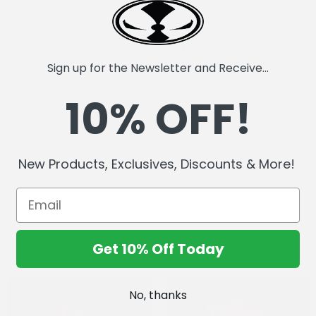
Recreates the iconic Imag
Cover D by Todd McFarlane
Approx size 2" x 1.3"
Individually carded and bag
Double rubber pin fastener
Sign up for the Newsletter and Receive...
NYCC 2025 Exclusive
10% OFF!
New Products, Exclusives, Discounts & More!
Get 10% Off Today
No, thanks