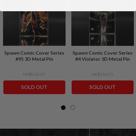
Spawn Comic Cover Series
Spawn Comic Cover Series
#95 3D Metal Pin
#4 Violator 3D Metal Pin
HK$156.11
HK$156.11
SOLD OUT
SOLD OUT