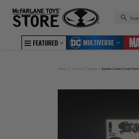
MULTIVERSE
FEATURED
Home
Comics
Spawn
Spawn Comic Cover Serie