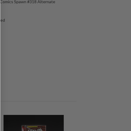
e Comics Spawn #318 Alternate
ged
s