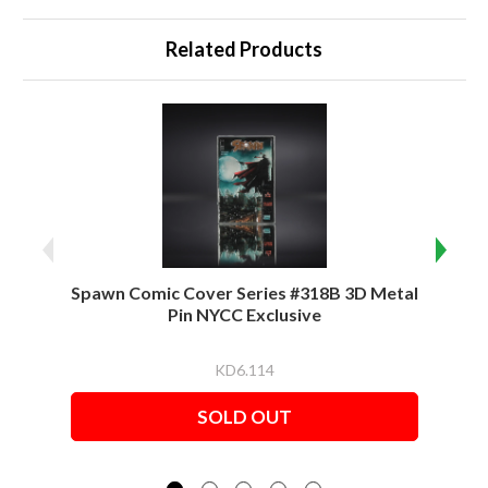
Related Products
Spawn Comic Cover Series #318B 3D Metal
Spawn
Pin NYCC Exclusive
KD6.114
SOLD OUT