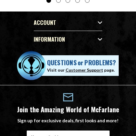
ACCOUNT
INFORMATION
QUESTIONS
or
PROBLEMS?
Visit our
Customer Support
page.
Join the Amazing World of McFarlane
Sign up for exclusive deals, first looks and more!
E