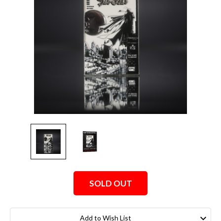
SOLD OUT
Current
Stock:
Add to Wish List