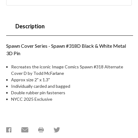
Description
Spawn Cover Series - Spawn #318D Black & White Metal
3D Pin
Recreates the iconic Image Comics Spawn #318 Alternate
Cover D by Todd McFarlane
Approx size 2" x 1.3"
Individually carded and bagged
Double rubber pin fasteners
NYCC 2025 Exclusive