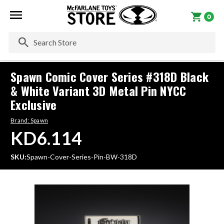
0
Se
Spawn Comic Cover Series #318D Black
& White Variant 3D Metal Pin NYCC
Exclusive
Brand:
Spawn
KD6.114
SKU:
Spawn-Cover-Series-Pin-BW-318D