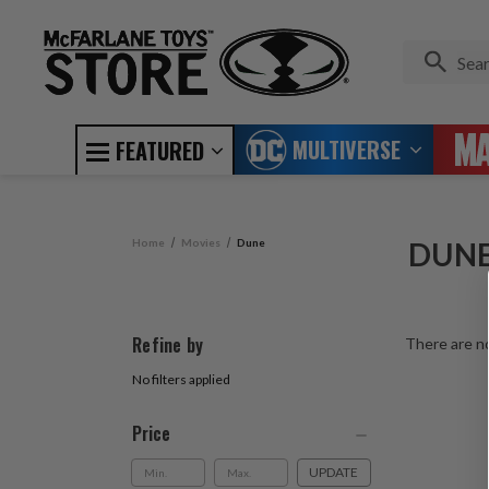
MULTIVERSE
FEATURED
Home
Movies
Dune
DUN
Refine by
There are no
No filters applied
Price
UPDATE