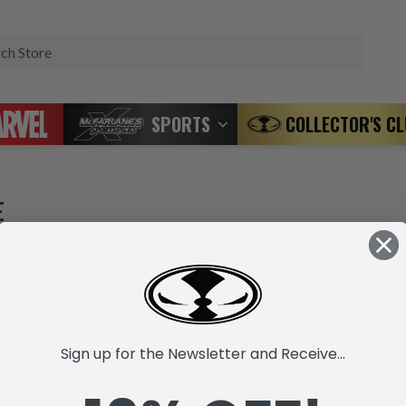
Search
SPORTS
COLLECTOR'S C
E
 products listed under this category.
Sign up for the Newsletter and Receive...