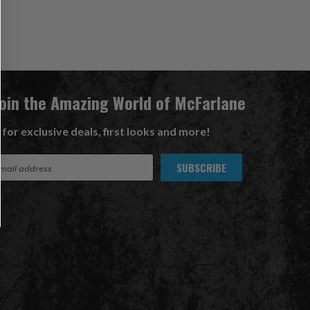
Join the Amazing World of McFarlane
 for exclusive deals, first looks and more!