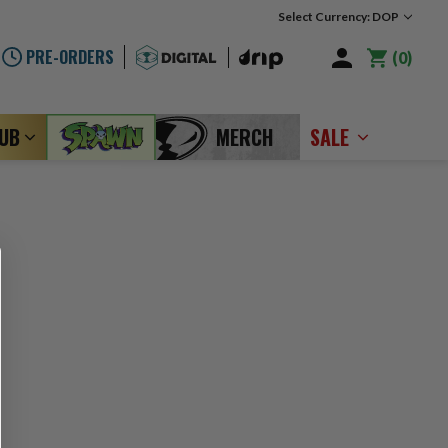
Select Currency: DOP
PRE-ORDERS
0
LUB
MERCH
SALE