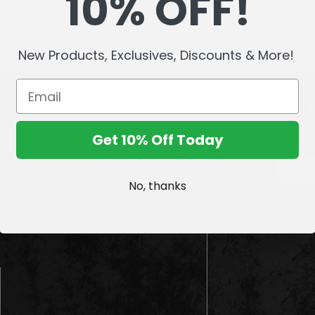
10% OFF!
New Products, Exclusives, Discounts & More!
Sign up
Get 10% Off Today
E
m
No, thanks
a
i
l
A
d
d
r
e
s