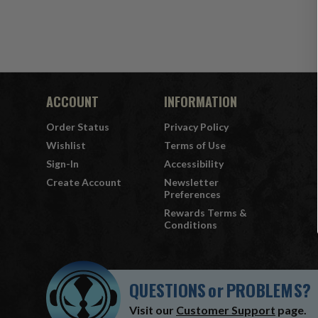
ACCOUNT
INFORMATION
Order Status
Privacy Policy
Wishlist
Terms of Use
Sign-In
Accessibility
Create Account
Newsletter
Preferences
Rewards Terms &
Conditions
QUESTIONS
or
PROBLEMS?
Visit our
Customer Support
page.