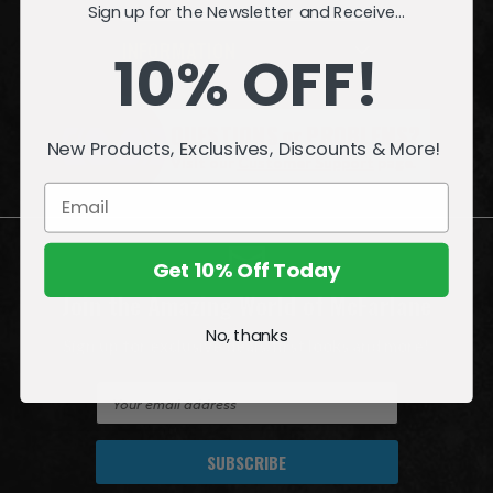
Sign up for the Newsletter and Receive...
INFORMATION
10% OFF!
QUESTIONS
or
PROBLEMS?
New Products, Exclusives, Discounts & More!
Visit our
Customer Support
page.
Get 10% Off Today
Join the Amazing World of McFarlane
No, thanks
Sign up for exclusive deals, first looks and more!
E
m
a
i
l