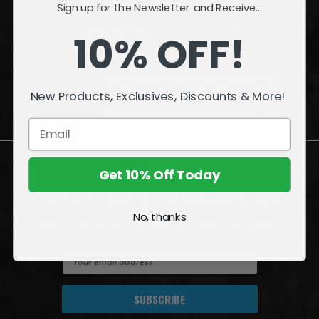
Sign up for the Newsletter and Receive...
INFORMATION
10% OFF!
QUESTIONS
or
PROBLEMS?
New Products, Exclusives, Discounts & More!
Visit our
Customer Support
page.
Get 10% Off Today
Join the Amazing World of McFarlane
No, thanks
Sign up for exclusive deals, first looks and more!
E
m
a
i
l