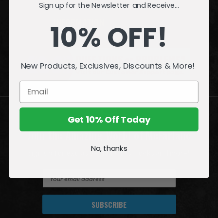
Sign up for the Newsletter and Receive...
INFORMATION
10% OFF!
QUESTIONS
or
PROBLEMS?
New Products, Exclusives, Discounts & More!
Visit our
Customer Support
page.
Get 10% Off Today
Join the Amazing World of McFarlane
No, thanks
Sign up for exclusive deals, first looks and more!
E
m
a
i
l